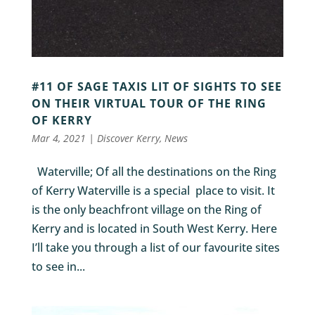
#11 OF SAGE TAXIS LIT OF SIGHTS TO SEE
ON THEIR VIRTUAL TOUR OF THE RING
OF KERRY
Mar 4, 2021
|
Discover Kerry
,
News
Waterville; Of all the destinations on the Ring
of Kerry Waterville is a special place to visit. It
is the only beachfront village on the Ring of
Kerry and is located in South West Kerry. Here
I’ll take you through a list of our favourite sites
to see in...