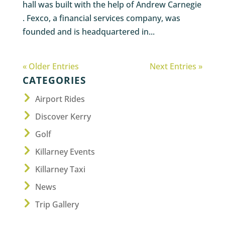
hall was built with the help of Andrew Carnegie
. Fexco, a financial services company, was
founded and is headquartered in...
« Older Entries
Next Entries »
CATEGORIES
Airport Rides
Discover Kerry
Golf
Killarney Events
Killarney Taxi
News
Trip Gallery