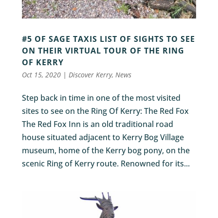
#5 OF SAGE TAXIS LIST OF SIGHTS TO SEE
ON THEIR VIRTUAL TOUR OF THE RING
OF KERRY
Oct 15, 2020
|
Discover Kerry
,
News
Step back in time in one of the most visited
sites to see on the Ring Of Kerry: The Red Fox
The Red Fox Inn is an old traditional road
house situated adjacent to Kerry Bog Village
museum, home of the Kerry bog pony, on the
scenic Ring of Kerry route. Renowned for its...