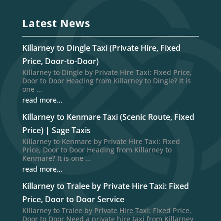
Latest News
Killarney to Dingle Taxi (Private Hire, Fixed
Price, Door-to-Door)
Killarney to Dingle by Private Hire Taxi: Fixed Price,
Door to Door Heading from Killarney to Dingle? It is
one …
read more…
Killarney to Kenmare Taxi (Scenic Route, Fixed
Price) | Sage Taxis
Killarney to Kenmare by Private Hire Taxi: Fixed
Price, Door to Door Heading from Killarney to
Kenmare? It is one …
read more…
Killarney to Tralee by Private Hire Taxi: Fixed
Price, Door to Door Service
Killarney to Tralee by Private Hire Taxi: Fixed Price,
Door to Door Need a private hire taxi from Killarney