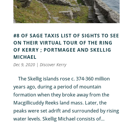
#8 OF SAGE TAXIS LIST OF SIGHTS TO SEE
ON THEIR VIRTUAL TOUR OF THE RING
OF KERRY ; PORTMAGEE AND SKELLIG
MICHAEL
Dec 9, 2020
|
Discover Kerry
The Skellig islands rose c. 374-360 million
years ago, during a period of mountain
formation when they broke away from the
Macgillicuddy Reeks land mass. Later, the
peaks were set adrift and surrounded by rising
water levels. Skellig Michael consists of...