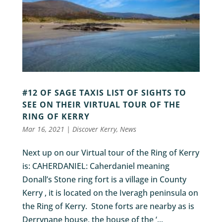
#12 OF SAGE TAXIS LIST OF SIGHTS TO
SEE ON THEIR VIRTUAL TOUR OF THE
RING OF KERRY
Mar 16, 2021
|
Discover Kerry
,
News
Next up on our Virtual tour of the Ring of Kerry
is: CAHERDANIEL: Caherdaniel meaning
Donall’s Stone ring fort is a village in County
Kerry , it is located on the Iveragh peninsula on
the Ring of Kerry. Stone forts are nearby as is
Derrynane house, the house of the ‘...