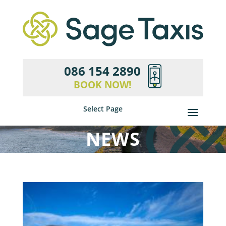
086 154 2890
BOOK NOW!
Select Page
NEWS