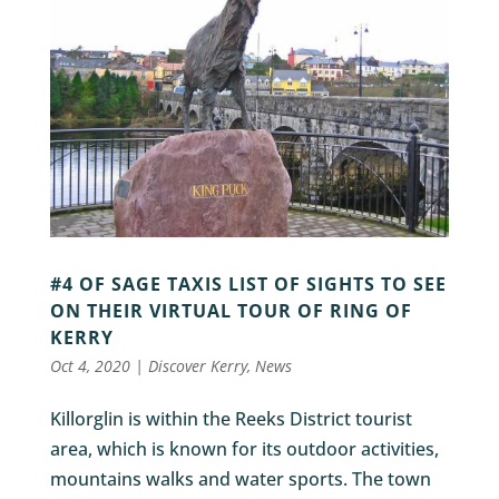
#4 OF SAGE TAXIS LIST OF SIGHTS TO SEE
ON THEIR VIRTUAL TOUR OF RING OF
KERRY
Oct 4, 2020
|
Discover Kerry
,
News
Killorglin is within the Reeks District tourist
area, which is known for its outdoor activities,
mountains walks and water sports. The town