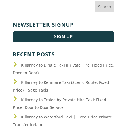
NEWSLETTER SIGNUP
SIGN UP
RECENT POSTS
Killarney to Dingle Taxi (Private Hire, Fixed Price,
Door-to-Door)
Killarney to Kenmare Taxi (Scenic Route, Fixed
Price) | Sage Taxis
Killarney to Tralee by Private Hire Taxi: Fixed
Price, Door to Door Service
Killarney to Waterford Taxi | Fixed Price Private
Transfer Ireland