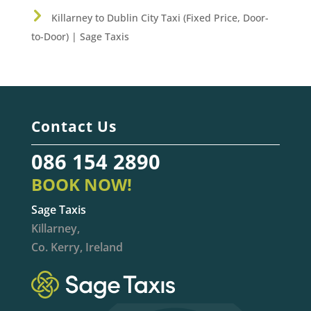
Killarney to Dublin City Taxi (Fixed Price, Door-
to-Door) | Sage Taxis
Contact Us
086 154 2890
BOOK NOW!
Sage Taxis
Killarney,
Co. Kerry, Ireland