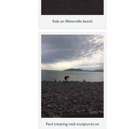
Kids on Waterville beach
Paul creating rock sculptures on