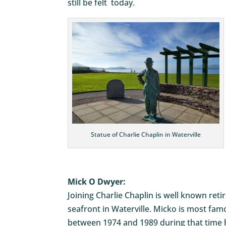
still be felt today.
Statue of Charlie Chaplin in Waterville
Mick O Dwyer:
Joining Charlie Chaplin is well known ret
seafront in Waterville. Micko is most f
between 1974 and 1989 during that time