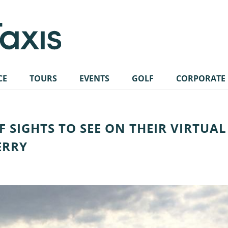
CE
TOURS
EVENTS
GOLF
CORPORATE
OF SIGHTS TO SEE ON THEIR VIRTUAL
ERRY