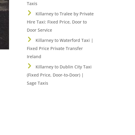
Taxis
Killarney to Tralee by Private
Hire Taxi: Fixed Price, Door to
Door Service
Killarney to Waterford Taxi |
Fixed Price Private Transfer
Ireland
Killarney to Dublin City Taxi
(Fixed Price, Door-to-Door) |
Sage Taxis