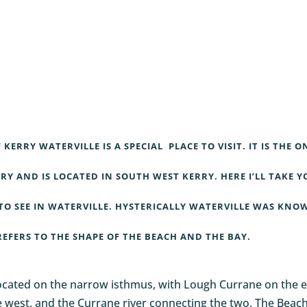
F KERRY
WATERVILLE
IS A SPECIAL PLACE TO VISIT. IT IS THE O
RY AND IS LOCATED IN SOUTH WEST KERRY. HERE I’LL TAKE Y
TO SEE IN
WATERVILLE
. HYSTERICALLY
WATERVILLE
WAS KNO
REFERS TO THE SHAPE OF THE BEACH AND THE BAY.
located on the narrow isthmus, with Lough Currane on the e
the west, and the Currane river connecting the two. The Beach