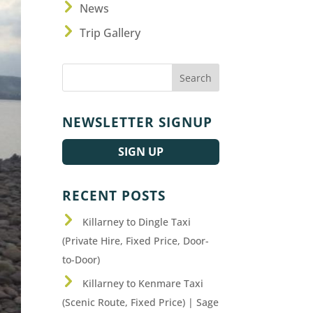
News
Trip Gallery
NEWSLETTER SIGNUP
SIGN UP
RECENT POSTS
Killarney to Dingle Taxi
(Private Hire, Fixed Price, Door-
to-Door)
Killarney to Kenmare Taxi
(Scenic Route, Fixed Price) | Sage