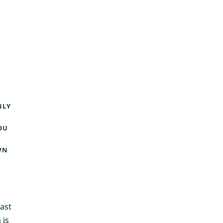
NLY
OU
WN
ast
 is