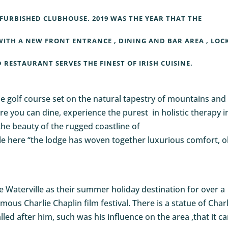
FURBISHED CLUBHOUSE. 2019 WAS THE YEAR THAT THE
ITH A NEW FRONT ENTRANCE , DINING AND BAR AREA , LOC
RESTAURANT SERVES THE FINEST OF IRISH CUISINE.
le golf course set on the natural tapestry of mountains and
Here you can dine, experience the purest in holistic therapy i
the beauty of the rugged coastline of
le here “the lodge has woven together luxurious comfort, o
se Waterville as their summer holiday destination for over a
mous Charlie Chaplin film festival. There is a statue of Charl
led after him, such was his influence on the area ,that it c