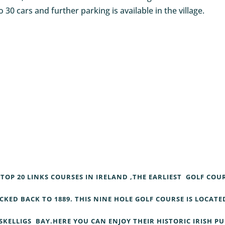
o 30 cars and further parking is available in the village.
TOP 20 LINKS COURSES IN IRELAND ,THE EARLIEST GOLF COU
KED BACK TO 1889. THIS NINE HOLE GOLF COURSE IS LOCATE
SKELLIGS BAY.HERE YOU CAN ENJOY THEIR HISTORIC IRISH P