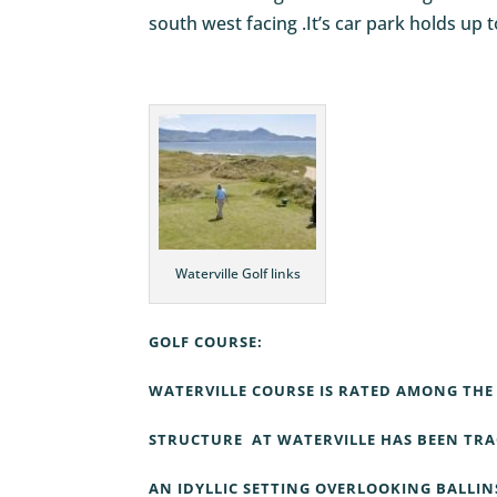
south west facing .It’s car park holds up t
Waterville Golf links
GOLF COURSE:
WATERVILLE COURSE IS RATED AMONG THE 
STRUCTURE AT WATERVILLE HAS BEEN TRAC
AN IDYLLIC SETTING OVERLOOKING BALLIN