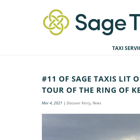
TAXI SERVI
#11 OF SAGE TAXIS LIT 
TOUR OF THE RING OF K
Mar 4, 2021
|
Discover Kerry
,
News