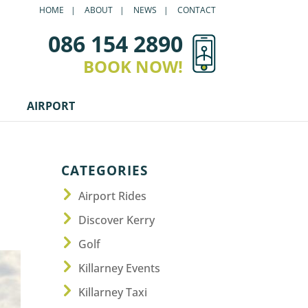
HOME
ABOUT
NEWS
CONTACT
086 154 2890
BOOK NOW!
AIRPORT
CATEGORIES
Airport Rides
Discover Kerry
Golf
Killarney Events
Killarney Taxi