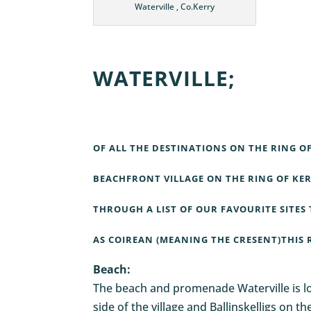
Waterville , Co.Kerry
WATERVILLE;
OF ALL THE DESTINATIONS ON THE RING O
BEACHFRONT VILLAGE ON THE RING OF KER
THROUGH A LIST OF OUR FAVOURITE SITES 
AS COIREAN (MEANING THE CRESENT)THIS 
Beach:
The beach and promenade
Waterville
is 
side of the village and Ballinskelligs on 