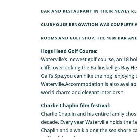
BAR AND RESTAURANT IN THEIR NEWLY RE
CLUBHOUSE RENOVATION WAS COMPLETE W
ROOMS AND GOLF SHOP. THE 1889 BAR AND 
Hogs Head Golf Course:
Waterville’s newest golf course, an 18 ho
cliffs overlooking the Ballinskelligs Bay.
Gail’s Spa,you can hike the hog ,enjoying 
Waterville.Accommodation is also availab
world charm and elegant interiors “.
Charlie Chaplin film festival:
Charlie Chaplin and his entire family cho
decade. Every year Waterville holds the fa
Chaplin and a walk along the sea shore cal