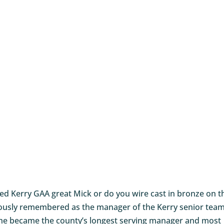
ired Kerry GAA great Mick or do you wire cast in bronze on t
amously remembered as the manager of the Kerry senior tea
 he became the county’s longest serving manager and most