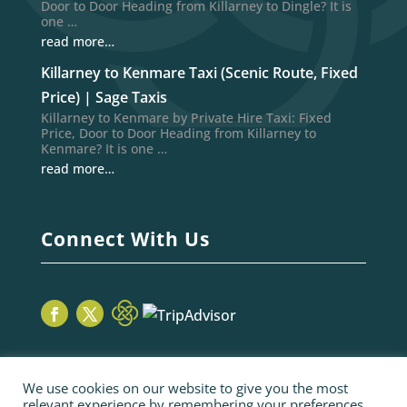
Door to Door Heading from Killarney to Dingle? It is
one …
read more…
Killarney to Kenmare Taxi (Scenic Route, Fixed
Price) | Sage Taxis
Killarney to Kenmare by Private Hire Taxi: Fixed
Price, Door to Door Heading from Killarney to
Kenmare? It is one …
read more…
Connect With Us
We use cookies on our website to give you the most
relevant experience by remembering your preferences