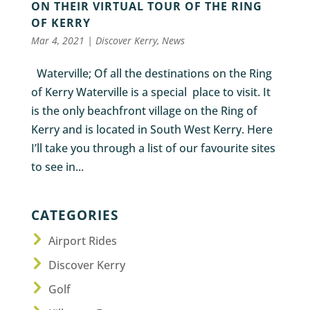
ON THEIR VIRTUAL TOUR OF THE RING
OF KERRY
Mar 4, 2021
|
Discover Kerry
,
News
Waterville; Of all the destinations on the Ring
of Kerry Waterville is a special place to visit. It
is the only beachfront village on the Ring of
Kerry and is located in South West Kerry. Here
I’ll take you through a list of our favourite sites
to see in...
CATEGORIES
Airport Rides
Discover Kerry
Golf