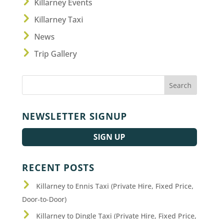
Killarney Events
Killarney Taxi
News
Trip Gallery
NEWSLETTER SIGNUP
SIGN UP
RECENT POSTS
Killarney to Ennis Taxi (Private Hire, Fixed Price,
Door-to-Door)
Killarney to Dingle Taxi (Private Hire, Fixed Price,