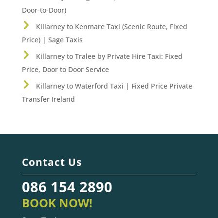
Door-to-Door)
Killarney to Kenmare Taxi (Scenic Route, Fixed
Price) | Sage Taxis
Killarney to Tralee by Private Hire Taxi: Fixed
Price, Door to Door Service
Killarney to Waterford Taxi | Fixed Price Private
Transfer Ireland
Contact Us
086 154 2890
BOOK NOW!