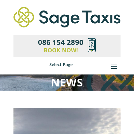
086 154 2890
BOOK NOW!
Select Page
NEWS