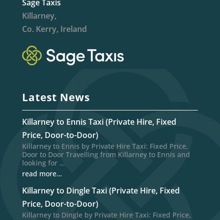
Sage Taxis
Killarney,
Co. Kerry, Ireland
Latest News
Killarney to Ennis Taxi (Private Hire, Fixed
Price, Door-to-Door)
Killarney to Ennis by Private Hire Taxi: Fixed Price,
Door to Door Travelling from Killarney to Ennis and
looking for …
read more…
Killarney to Dingle Taxi (Private Hire, Fixed
Price, Door-to-Door)
Killarney to Dingle by Private Hire Taxi: Fixed Price,