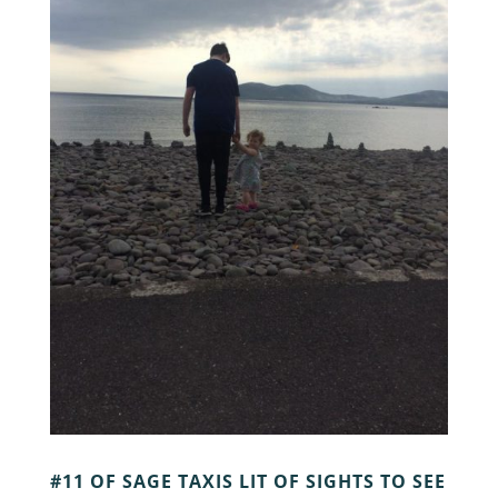
#11 OF SAGE TAXIS LIT OF SIGHTS TO SEE