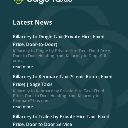
Latest News
Killarney to Dingle Taxi (Private Hire, Fixed
Price, Door-to-Door)
Killarney to Dingle by Private Hire Taxi: Fixed Price,
Door to Door Heading from Killarney to Dingle? It is
one …
read more…
Killarney to Kenmare Taxi (Scenic Route, Fixed
Price) | Sage Taxis
Killarney to Kenmare by Private Hire Taxi: Fixed
Price, Door to Door Heading from Killarney to
Kenmare? It is one …
read more…
Killarney to Tralee by Private Hire Taxi: Fixed
Price, Door to Door Service