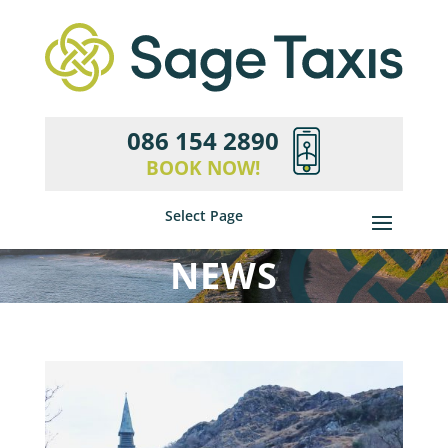
086 154 2890
BOOK NOW!
Select Page
NEWS