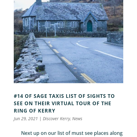
#14 OF SAGE TAXIS LIST OF SIGHTS TO
SEE ON THEIR VIRTUAL TOUR OF THE
RING OF KERRY
Jun 29, 2021
|
Discover Kerry
,
News
Next up on our list of must see places along