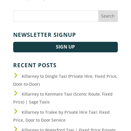
NEWSLETTER SIGNUP
SIGN UP
RECENT POSTS
Killarney to Dingle Taxi (Private Hire, Fixed Price,
Door-to-Door)
Killarney to Kenmare Taxi (Scenic Route, Fixed
Price) | Sage Taxis
Killarney to Tralee by Private Hire Taxi: Fixed
Price, Door to Door Service
Killarney to Waterford Taxi | Fixed Price Private