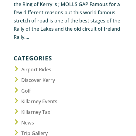
the Ring of Kerry is ; MOLLS GAP Famous for a
few different reasons but this world famous
stretch of road is one of the best stages of the
Rally of the Lakes and the old circuit of Ireland
Rally....
CATEGORIES
Airport Rides
Discover Kerry
Golf
Killarney Events
Killarney Taxi
News
Trip Gallery