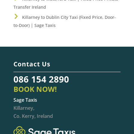
Transfer Ireland
Killarney to Dublin City Taxi (Fixed Price, Door-
to-Door) | Sage Taxis
Contact Us
086 154 2890
BOOK NOW!
Sage Taxis
Killarney,
Co. Kerry, Ireland