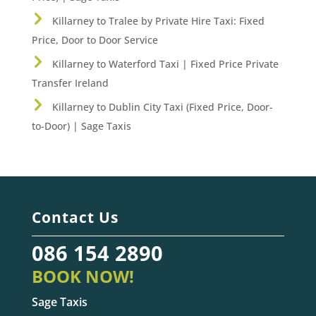
Killarney to Tralee by Private Hire Taxi: Fixed
Price, Door to Door Service
Killarney to Waterford Taxi | Fixed Price Private
Transfer Ireland
Killarney to Dublin City Taxi (Fixed Price, Door-
to-Door) | Sage Taxis
Contact Us
086 154 2890
BOOK NOW!
Sage Taxis