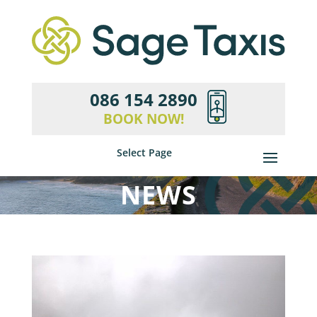
086 154 2890
BOOK NOW!
Select Page
NEWS