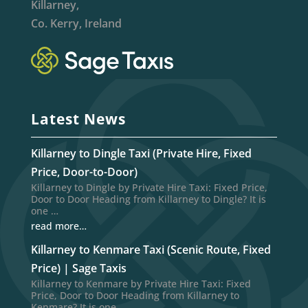
Killarney,
Co. Kerry, Ireland
Latest News
Killarney to Dingle Taxi (Private Hire, Fixed
Price, Door-to-Door)
Killarney to Dingle by Private Hire Taxi: Fixed Price,
Door to Door Heading from Killarney to Dingle? It is
one …
read more…
Killarney to Kenmare Taxi (Scenic Route, Fixed
Price) | Sage Taxis
Killarney to Kenmare by Private Hire Taxi: Fixed
Price, Door to Door Heading from Killarney to
Kenmare? It is one …