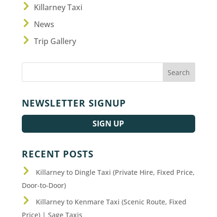
Killarney Taxi
News
Trip Gallery
NEWSLETTER SIGNUP
SIGN UP
RECENT POSTS
Killarney to Dingle Taxi (Private Hire, Fixed Price,
Door-to-Door)
Killarney to Kenmare Taxi (Scenic Route, Fixed
Price) | Sage Taxis