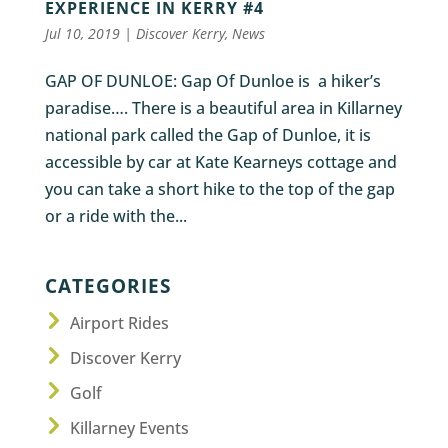
EXPERIENCE IN KERRY #4
Jul 10, 2019
|
Discover Kerry
,
News
GAP OF DUNLOE: Gap Of Dunloe is a hiker’s
paradise…. There is a beautiful area in Killarney
national park called the Gap of Dunloe, it is
accessible by car at Kate Kearneys cottage and
you can take a short hike to the top of the gap
or a ride with the...
CATEGORIES
Airport Rides
Discover Kerry
Golf
Killarney Events