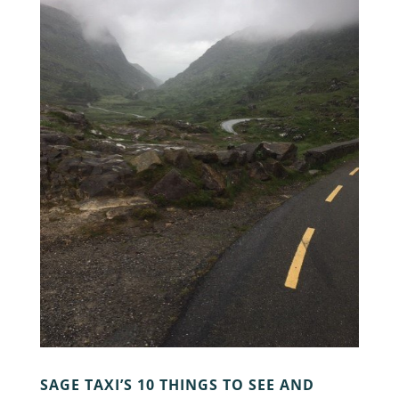
SAGE TAXI’S 10 THINGS TO SEE AND