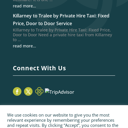
read more…
Killarney to Tralee by Private Hire Taxi: Fixed
Price, Door to Door Service
Killarney to Tralee by Private Hire Taxi: Fixed Price,
Door to Door Need a private hire taxi from Killarney
to …
read more…
Connect With Us
We use cookies on our website to give you the most
relevant experience by remembering your preferences
and repeat visits. By clicking “Accept”, you consent to the