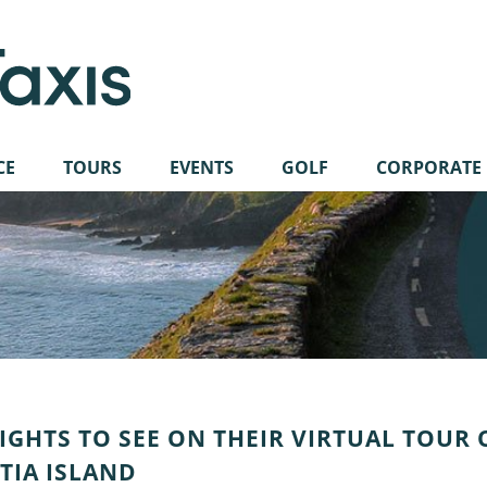
CE
TOURS
EVENTS
GOLF
CORPORATE
 SIGHTS TO SEE ON THEIR VIRTUAL TOUR 
NTIA ISLAND