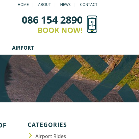
HOME
ABOUT
NEWS
CONTACT
086 154 2890
BOOK NOW!
AIRPORT
CATEGORIES
OF
Airport Rides