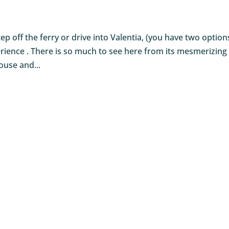
 off the ferry or drive into Valentia, (you have two option
xperience . There is so much to see here from its mesmerizing
ouse and...