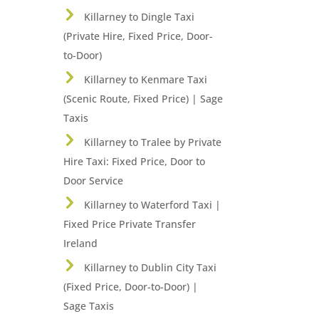
Killarney to Dingle Taxi
(Private Hire, Fixed Price, Door-
to-Door)
Killarney to Kenmare Taxi
(Scenic Route, Fixed Price) | Sage
Taxis
Killarney to Tralee by Private
Hire Taxi: Fixed Price, Door to
Door Service
Killarney to Waterford Taxi |
Fixed Price Private Transfer
Ireland
Killarney to Dublin City Taxi
(Fixed Price, Door-to-Door) |
Sage Taxis