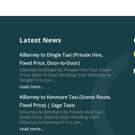
Latest News
Killarney to Dingle Taxi (Private Hire,
Fixed Price, Door-to-Door)
Killarney to Dingle by Private Hire Taxi: Fixed
Price, Door to Door Heading from Killarney to
Dingle? It is one …
read more…
Killarney to Kenmare Taxi (Scenic Route,
Fixed Price) | Sage Taxis
Killarney to Kenmare by Private Hire Taxi:
Fixed Price, Door to Door Heading from
Killarney to Kenmare? It is one …
read more…