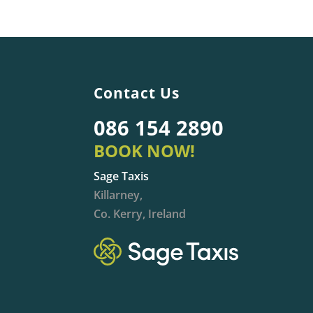
Contact Us
086 154 2890
BOOK NOW!
Sage Taxis
Killarney,
Co. Kerry, Ireland