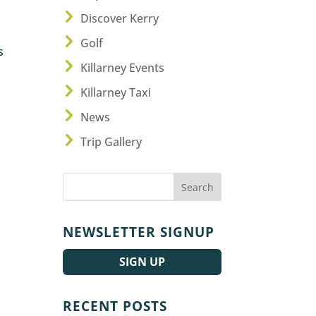
Discover Kerry
Golf
s
Killarney Events
Killarney Taxi
News
Trip Gallery
NEWSLETTER SIGNUP
SIGN UP
RECENT POSTS