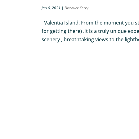
Jan 6, 2021
|
Discover Kerry
Valentia Island: From the moment you step
for getting there) .It is a truly unique e
scenery , breathtaking views to the lighth