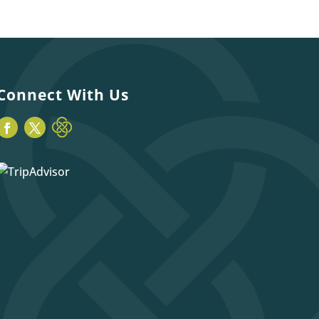
Connect With Us