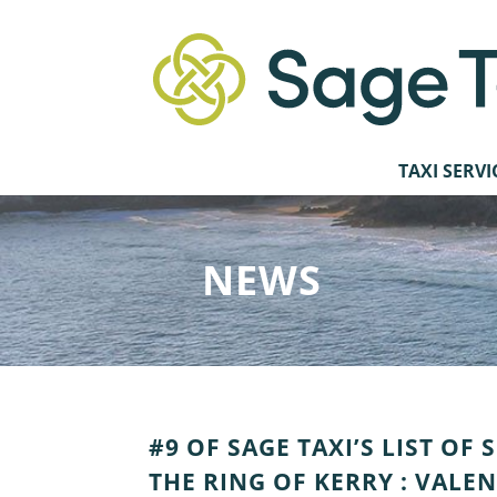
TAXI SERVI
NEWS
#9 OF SAGE TAXI’S LIST OF
THE RING OF KERRY : VALE