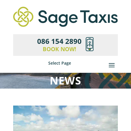
086 154 2890
BOOK NOW!
Select Page
NEWS