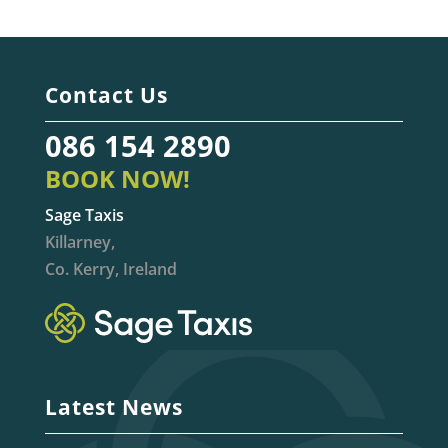
Contact Us
086 154 2890
BOOK NOW!
Sage Taxis
Killarney,
Co. Kerry, Ireland
Latest News