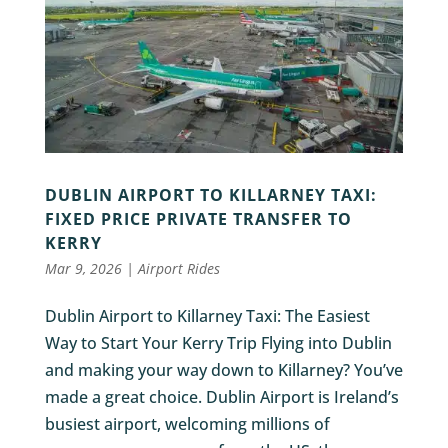
DUBLIN AIRPORT TO KILLARNEY TAXI:
FIXED PRICE PRIVATE TRANSFER TO
KERRY
Mar 9, 2026
|
Airport Rides
Dublin Airport to Killarney Taxi: The Easiest
Way to Start Your Kerry Trip Flying into Dublin
and making your way down to Killarney? You’ve
made a great choice. Dublin Airport is Ireland’s
busiest airport, welcoming millions of