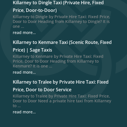
Killarney to Dingle Taxi (Private Hire, Fixed
Price, Door-to-Door)
Killarney to Dingle by Private Hire Taxi: Fixed Price,
Door to Door Heading from Killarney to Dingle? It is
one …
read more…
Killarney to Kenmare Taxi (Scenic Route, Fixed
Price) | Sage Taxis
Killarney to Kenmare by Private Hire Taxi: Fixed
Price, Door to Door Heading from Killarney to
Kenmare? It is one …
read more…
Killarney to Tralee by Private Hire Taxi: Fixed
Price, Door to Door Service
Killarney to Tralee by Private Hire Taxi: Fixed Price,
Door to Door Need a private hire taxi from Killarney
to …
read more…