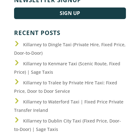
SIGN UP
RECENT POSTS
Killarney to Dingle Taxi (Private Hire, Fixed Price,
Door-to-Door)
Killarney to Kenmare Taxi (Scenic Route, Fixed
Price) | Sage Taxis
Killarney to Tralee by Private Hire Taxi: Fixed
Price, Door to Door Service
Killarney to Waterford Taxi | Fixed Price Private
Transfer Ireland
Killarney to Dublin City Taxi (Fixed Price, Door-
to-Door) | Sage Taxis