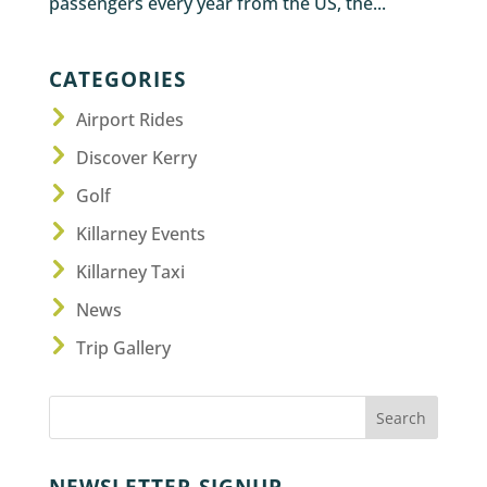
passengers every year from the US, the...
CATEGORIES
Airport Rides
Discover Kerry
Golf
Killarney Events
Killarney Taxi
News
Trip Gallery
NEWSLETTER SIGNUP