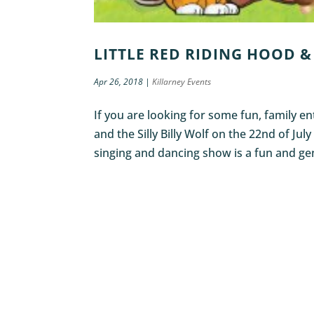
LITTLE RED RIDING HOOD & 
Apr 26, 2018
|
Killarney Events
If you are looking for some fun, family 
and the Silly Billy Wolf on the 22nd of July
singing and dancing show is a fun and gen