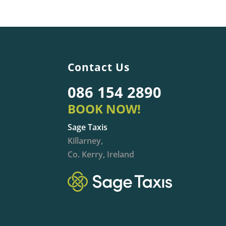
Contact Us
086 154 2890
BOOK NOW!
Sage Taxis
Killarney,
Co. Kerry, Ireland