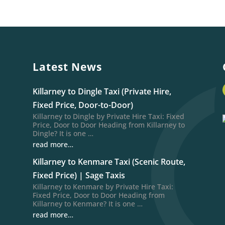
Latest News
Killarney to Dingle Taxi (Private Hire,
Fixed Price, Door-to-Door)
Killarney to Dingle by Private Hire Taxi: Fixed
Price, Door to Door Heading from Killarney to
Dingle? It is one …
read more…
Killarney to Kenmare Taxi (Scenic Route,
Fixed Price) | Sage Taxis
Killarney to Kenmare by Private Hire Taxi:
Fixed Price, Door to Door Heading from
Killarney to Kenmare? It is one …
read more…