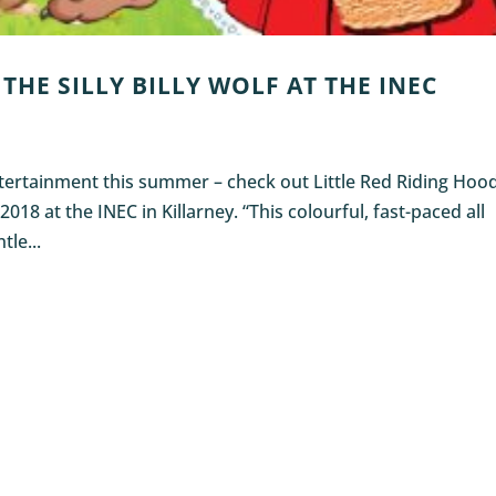
THE SILLY BILLY WOLF AT THE INEC
entertainment this summer – check out Little Red Riding Hoo
 2018 at the INEC in Killarney. “This colourful, fast-paced all
tle...