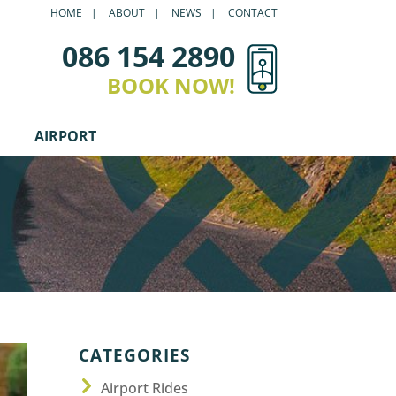
HOME
ABOUT
NEWS
CONTACT
086 154 2890
BOOK NOW!
AIRPORT
CATEGORIES
Airport Rides