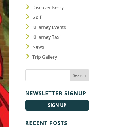
Discover Kerry
Golf
Killarney Events
Killarney Taxi
News
Trip Gallery
NEWSLETTER SIGNUP
SIGN UP
RECENT POSTS