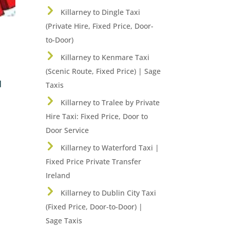
Killarney to Dingle Taxi
(Private Hire, Fixed Price, Door-
to-Door)
Killarney to Kenmare Taxi
(Scenic Route, Fixed Price) | Sage
d
Taxis
Killarney to Tralee by Private
Hire Taxi: Fixed Price, Door to
Door Service
Killarney to Waterford Taxi |
Fixed Price Private Transfer
Ireland
Killarney to Dublin City Taxi
(Fixed Price, Door-to-Door) |
Sage Taxis