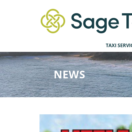
TAXI SERVI
NEWS