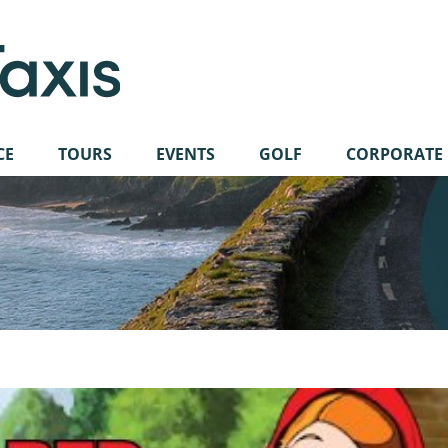
CE
TOURS
EVENTS
GOLF
CORPORATE