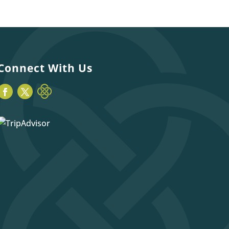
Connect With Us