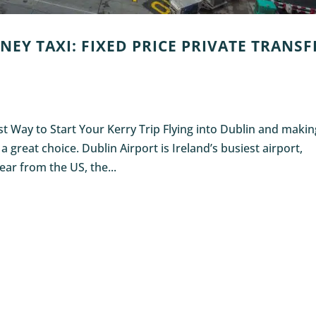
NEY TAXI: FIXED PRICE PRIVATE TRANSF
est Way to Start Your Kerry Trip Flying into Dublin and maki
great choice. Dublin Airport is Ireland’s busiest airport,
ar from the US, the...