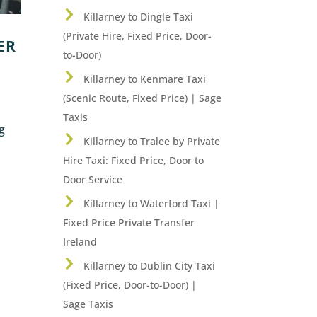
Killarney to Dingle Taxi
(Private Hire, Fixed Price, Door-
ER
to-Door)
Killarney to Kenmare Taxi
(Scenic Route, Fixed Price) | Sage
Taxis
ng
Killarney to Tralee by Private
Hire Taxi: Fixed Price, Door to
Door Service
Killarney to Waterford Taxi |
Fixed Price Private Transfer
Ireland
Killarney to Dublin City Taxi
(Fixed Price, Door-to-Door) |
Sage Taxis