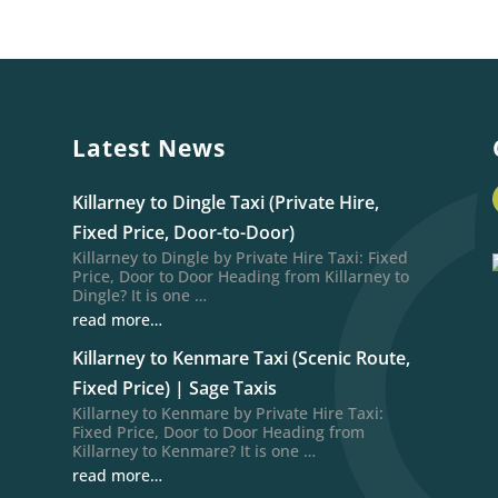
Latest News
Killarney to Dingle Taxi (Private Hire,
Fixed Price, Door-to-Door)
Killarney to Dingle by Private Hire Taxi: Fixed
Price, Door to Door Heading from Killarney to
Dingle? It is one …
read more…
Killarney to Kenmare Taxi (Scenic Route,
Fixed Price) | Sage Taxis
Killarney to Kenmare by Private Hire Taxi:
Fixed Price, Door to Door Heading from
Killarney to Kenmare? It is one …
read more…