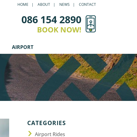
HOME
ABOUT
NEWS
CONTACT
086 154 2890
BOOK NOW!
AIRPORT
CATEGORIES
Airport Rides