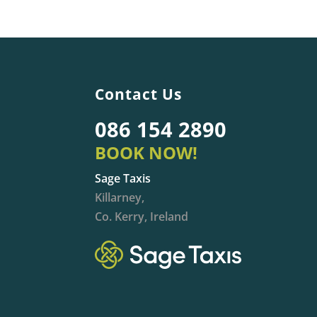
Contact Us
086 154 2890
BOOK NOW!
Sage Taxis
Killarney,
Co. Kerry, Ireland