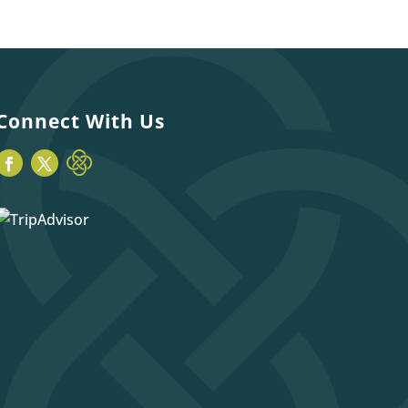
Connect With Us