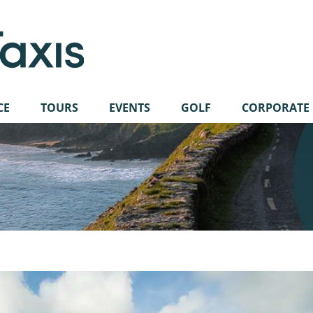
CE
TOURS
EVENTS
GOLF
CORPORATE