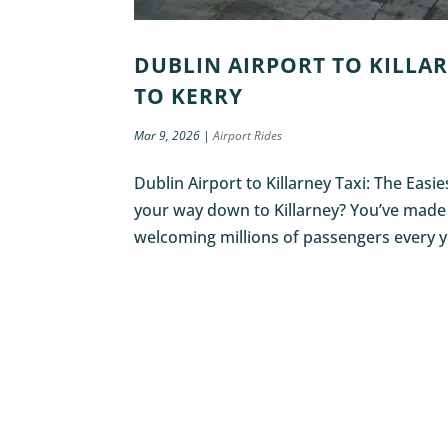
DUBLIN AIRPORT TO KILLAR
TO KERRY
Mar 9, 2026
|
Airport Rides
Dublin Airport to Killarney Taxi: The Easi
your way down to Killarney? You’ve made a 
welcoming millions of passengers every ye