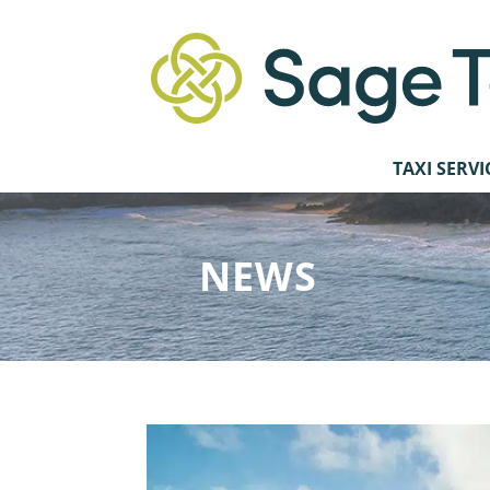
TAXI SERVI
NEWS