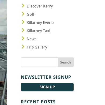
Discover Kerry
Golf
Killarney Events
Killarney Taxi
News
Trip Gallery
NEWSLETTER SIGNUP
SIGN UP
RECENT POSTS