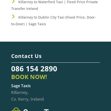
Killarney to Waterford Taxi | Fixed Price Private
Transfer Ireland
Killarney to Dublin City Taxi (Fixed Price, Door-
to-Door) | Sage Taxis
Contact Us
086 154 2890
BOOK NOW!
Sage Taxis
Killarney,
Co. Kerry, Ireland