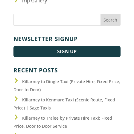
Trip Gallery
NEWSLETTER SIGNUP
SIGN UP
RECENT POSTS
Killarney to Dingle Taxi (Private Hire, Fixed Price,
Door-to-Door)
Killarney to Kenmare Taxi (Scenic Route, Fixed
Price) | Sage Taxis
Killarney to Tralee by Private Hire Taxi: Fixed
Price, Door to Door Service