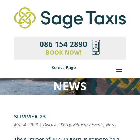
086 154 2890
BOOK NOW!
Select Page
NEWS
SUMMER 23
Mar 4, 2023
|
Discover Kerry
,
Killarney Events
,
News
The summer of 2023 in Kerry is going to be a