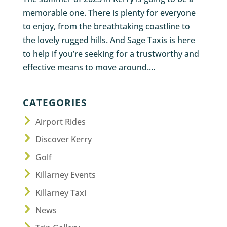
memorable one. There is plenty for everyone
to enjoy, from the breathtaking coastline to
the lovely rugged hills. And Sage Taxis is here
to help if you’re seeking for a trustworthy and
effective means to move around....
CATEGORIES
Airport Rides
Discover Kerry
Golf
Killarney Events
Killarney Taxi
News