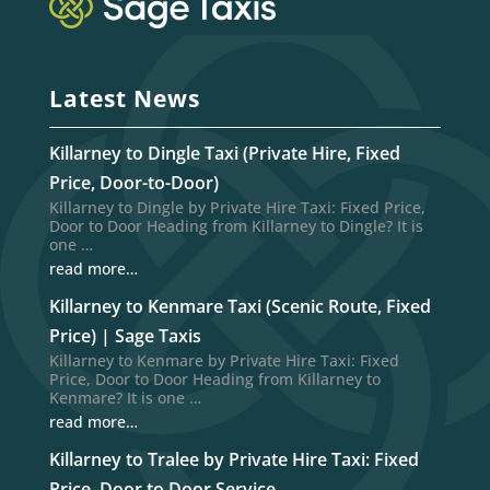
Latest News
Killarney to Dingle Taxi (Private Hire, Fixed
Price, Door-to-Door)
Killarney to Dingle by Private Hire Taxi: Fixed Price,
Door to Door Heading from Killarney to Dingle? It is
one …
read more…
Killarney to Kenmare Taxi (Scenic Route, Fixed
Price) | Sage Taxis
Killarney to Kenmare by Private Hire Taxi: Fixed
Price, Door to Door Heading from Killarney to
Kenmare? It is one …
read more…
Killarney to Tralee by Private Hire Taxi: Fixed
Price, Door to Door Service