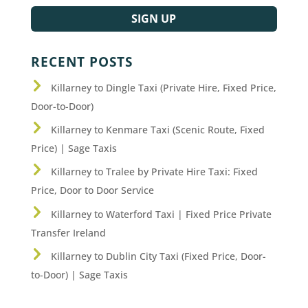
SIGN UP
RECENT POSTS
Killarney to Dingle Taxi (Private Hire, Fixed Price,
Door-to-Door)
Killarney to Kenmare Taxi (Scenic Route, Fixed
Price) | Sage Taxis
Killarney to Tralee by Private Hire Taxi: Fixed
Price, Door to Door Service
Killarney to Waterford Taxi | Fixed Price Private
Transfer Ireland
Killarney to Dublin City Taxi (Fixed Price, Door-
to-Door) | Sage Taxis