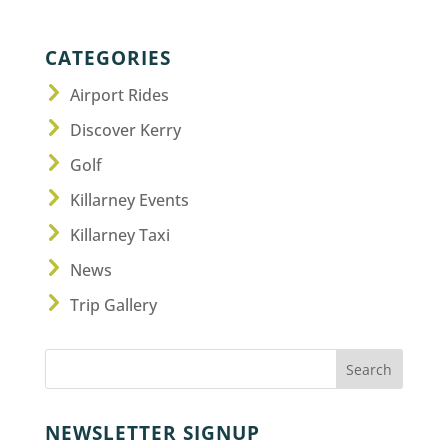
CATEGORIES
Airport Rides
Discover Kerry
Golf
Killarney Events
Killarney Taxi
News
Trip Gallery
NEWSLETTER SIGNUP