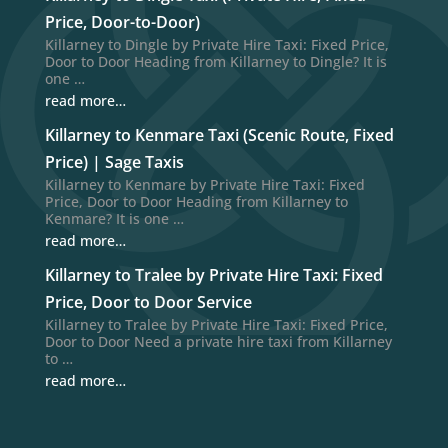
Price, Door-to-Door)
Killarney to Dingle by Private Hire Taxi: Fixed Price,
Door to Door Heading from Killarney to Dingle? It is
one …
read more…
Killarney to Kenmare Taxi (Scenic Route, Fixed
Price) | Sage Taxis
Killarney to Kenmare by Private Hire Taxi: Fixed
Price, Door to Door Heading from Killarney to
Kenmare? It is one …
read more…
Killarney to Tralee by Private Hire Taxi: Fixed
Price, Door to Door Service
Killarney to Tralee by Private Hire Taxi: Fixed Price,
Door to Door Need a private hire taxi from Killarney
to …
read more…