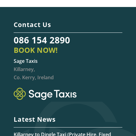
Contact Us
086 154 2890
BOOK NOW!
Sage Taxis
Killarney,
Co. Kerry, Ireland
Latest News
Killarney to Dingle Taxi (Private Hire, Fixed