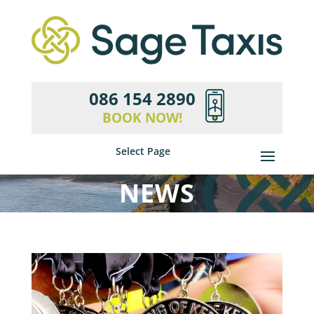
086 154 2890
BOOK NOW!
Select Page
NEWS