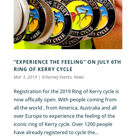
“EXPERIENCE THE FEELING” ON JULY 6TH
RING OF KERRY CYCLE
Mar 3, 2019
|
Killarney Events
,
News
Registration for the 2019 Ring of Kerry cycle is
now offically open. With people coming from
all the world , from America, Australia and all
over Europe to experience the feeling of the
iconic ring of Kerry cycle. Over 1200 people
have already registered to cycle the...