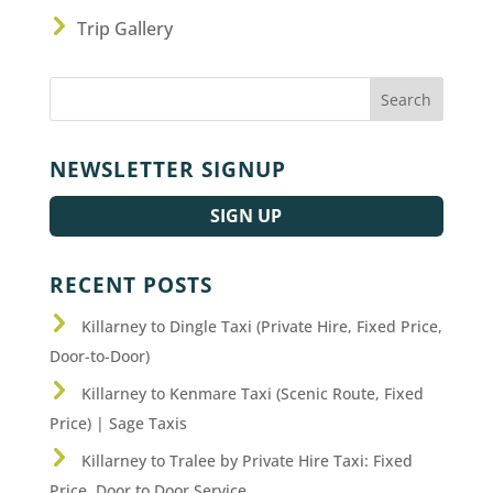
Trip Gallery
NEWSLETTER SIGNUP
SIGN UP
RECENT POSTS
Killarney to Dingle Taxi (Private Hire, Fixed Price,
Door-to-Door)
Killarney to Kenmare Taxi (Scenic Route, Fixed
Price) | Sage Taxis
Killarney to Tralee by Private Hire Taxi: Fixed
Price, Door to Door Service