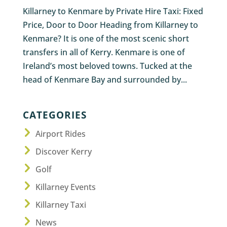
Killarney to Kenmare by Private Hire Taxi: Fixed
Price, Door to Door Heading from Killarney to
Kenmare? It is one of the most scenic short
transfers in all of Kerry. Kenmare is one of
Ireland’s most beloved towns. Tucked at the
head of Kenmare Bay and surrounded by...
CATEGORIES
Airport Rides
Discover Kerry
Golf
Killarney Events
Killarney Taxi
News