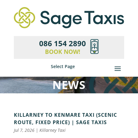
086 154 2890
BOOK NOW!
Select Page
NEWS
KILLARNEY TO KENMARE TAXI (SCENIC
ROUTE, FIXED PRICE) | SAGE TAXIS
Jul 7, 2026
|
Killarney Taxi