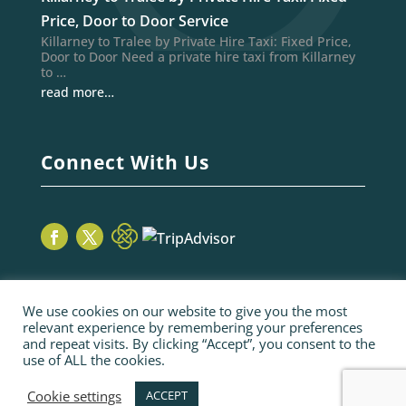
Price, Door to Door Service
Killarney to Tralee by Private Hire Taxi: Fixed Price,
Door to Door Need a private hire taxi from Killarney
to …
read more…
Connect With Us
We use cookies on our website to give you the most
relevant experience by remembering your preferences
and repeat visits. By clicking “Accept”, you consent to the
use of ALL the cookies.
© 2026 Sage Taxis | webiste by poppyvine.com
Pay Online
Sitemap
Terms and Conditions
Cookie settings
ACCEPT