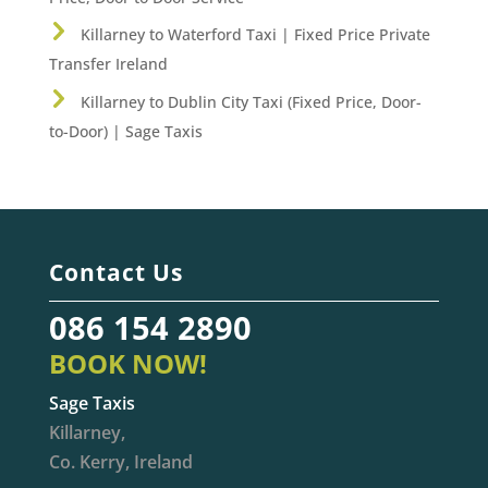
Killarney to Waterford Taxi | Fixed Price Private
Transfer Ireland
Killarney to Dublin City Taxi (Fixed Price, Door-
to-Door) | Sage Taxis
Contact Us
086 154 2890
BOOK NOW!
Sage Taxis
Killarney,
Co. Kerry, Ireland