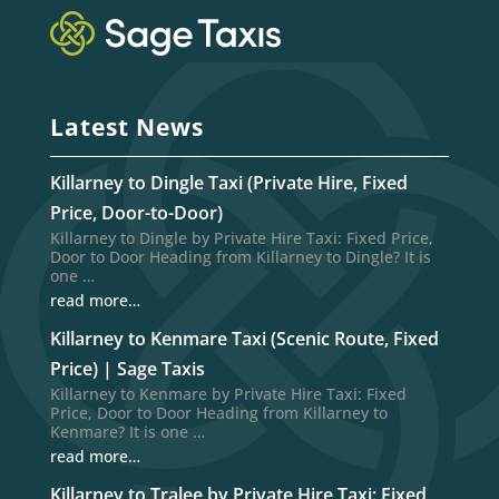
Latest News
Killarney to Dingle Taxi (Private Hire, Fixed
Price, Door-to-Door)
Killarney to Dingle by Private Hire Taxi: Fixed Price,
Door to Door Heading from Killarney to Dingle? It is
one …
read more…
Killarney to Kenmare Taxi (Scenic Route, Fixed
Price) | Sage Taxis
Killarney to Kenmare by Private Hire Taxi: Fixed
Price, Door to Door Heading from Killarney to
Kenmare? It is one …
read more…
Killarney to Tralee by Private Hire Taxi: Fixed