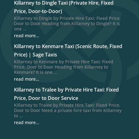
Killarney to Dingle Taxi (Private Hire, Fixed
Price, Door-to-Door)
Killarney to Dingle by Private Hire Taxi: Fixed Price,
Door to Door Heading from Killarney to Dingle? It is
one …
read more…
Killarney to Kenmare Taxi (Scenic Route, Fixed
Price) | Sage Taxis
Killarney to Kenmare by Private Hire Taxi: Fixed
Price, Door to Door Heading from Killarney to
Kenmare? It is one …
read more…
Killarney to Tralee by Private Hire Taxi: Fixed
Price, Door to Door Service
Killarney to Tralee by Private Hire Taxi: Fixed Price,
Door to Door Need a private hire taxi from Killarney
to …
read more…