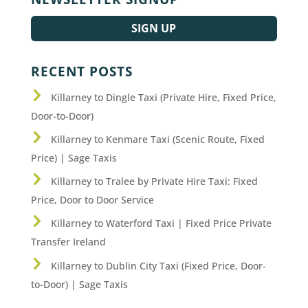
SIGN UP
RECENT POSTS
Killarney to Dingle Taxi (Private Hire, Fixed Price,
Door-to-Door)
Killarney to Kenmare Taxi (Scenic Route, Fixed
Price) | Sage Taxis
Killarney to Tralee by Private Hire Taxi: Fixed
Price, Door to Door Service
Killarney to Waterford Taxi | Fixed Price Private
Transfer Ireland
Killarney to Dublin City Taxi (Fixed Price, Door-
to-Door) | Sage Taxis