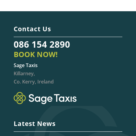
Contact Us
086 154 2890
BOOK NOW!
Sage Taxis
Killarney,
Co. Kerry, Ireland
Latest News