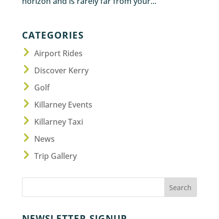
horizon and is rarely far from your...
CATEGORIES
Airport Rides
Discover Kerry
Golf
Killarney Events
Killarney Taxi
News
Trip Gallery
NEWSLETTER SIGNUP