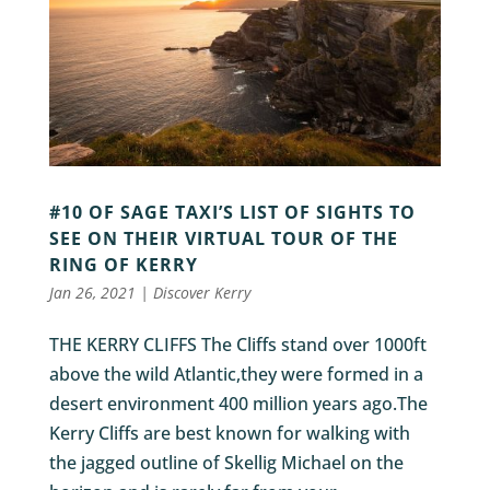
#10 OF SAGE TAXI’S LIST OF SIGHTS TO
SEE ON THEIR VIRTUAL TOUR OF THE
RING OF KERRY
Jan 26, 2021
|
Discover Kerry
THE KERRY CLIFFS The Cliffs stand over 1000ft
above the wild Atlantic,they were formed in a
desert environment 400 million years ago.The
Kerry Cliffs are best known for walking with
the jagged outline of Skellig Michael on the