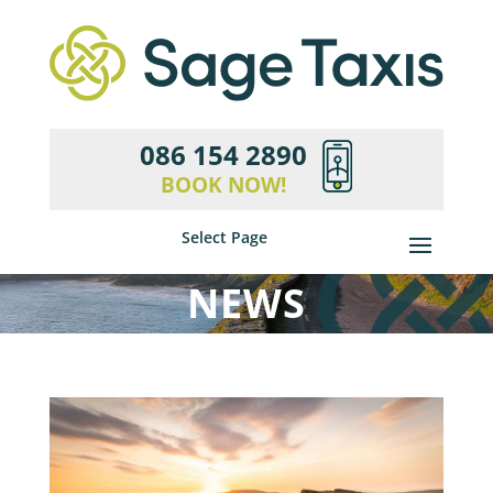
086 154 2890
BOOK NOW!
Select Page
NEWS