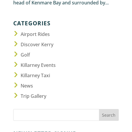
head of Kenmare Bay and surrounded by...
CATEGORIES
Airport Rides
Discover Kerry
Golf
Killarney Events
Killarney Taxi
News
Trip Gallery