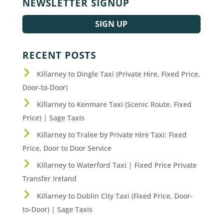
NEWSLETTER SIGNUP
SIGN UP
RECENT POSTS
Killarney to Dingle Taxi (Private Hire, Fixed Price,
Door-to-Door)
Killarney to Kenmare Taxi (Scenic Route, Fixed
Price) | Sage Taxis
Killarney to Tralee by Private Hire Taxi: Fixed
Price, Door to Door Service
Killarney to Waterford Taxi | Fixed Price Private
Transfer Ireland
Killarney to Dublin City Taxi (Fixed Price, Door-
to-Door) | Sage Taxis