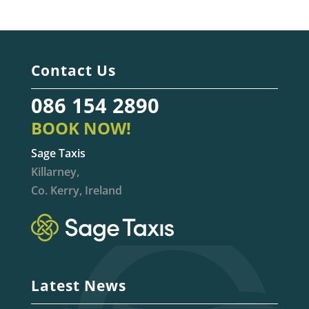
Contact Us
086 154 2890
BOOK NOW!
Sage Taxis
Killarney,
Co. Kerry, Ireland
Latest News