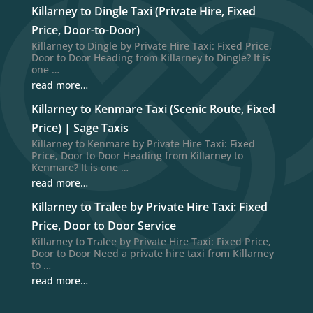
Killarney to Dingle Taxi (Private Hire, Fixed
Price, Door-to-Door)
Killarney to Dingle by Private Hire Taxi: Fixed Price,
Door to Door Heading from Killarney to Dingle? It is
one …
read more…
Killarney to Kenmare Taxi (Scenic Route, Fixed
Price) | Sage Taxis
Killarney to Kenmare by Private Hire Taxi: Fixed
Price, Door to Door Heading from Killarney to
Kenmare? It is one …
read more…
Killarney to Tralee by Private Hire Taxi: Fixed
Price, Door to Door Service
Killarney to Tralee by Private Hire Taxi: Fixed Price,
Door to Door Need a private hire taxi from Killarney
to …
read more…