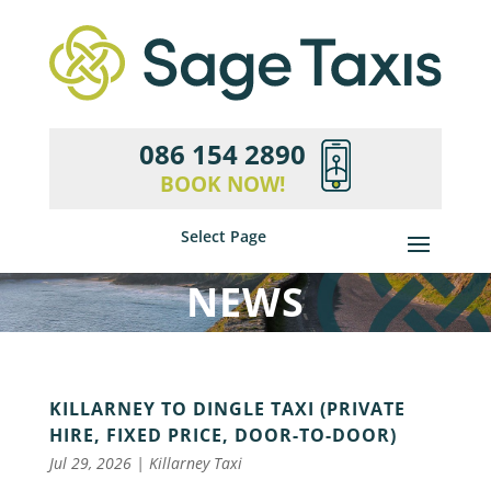
086 154 2890
BOOK NOW!
Select Page
NEWS
KILLARNEY TO DINGLE TAXI (PRIVATE
HIRE, FIXED PRICE, DOOR-TO-DOOR)
Jul 29, 2026
|
Killarney Taxi