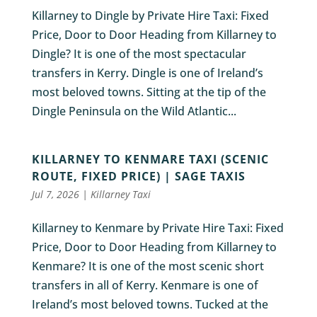
Killarney to Dingle by Private Hire Taxi: Fixed
Price, Door to Door Heading from Killarney to
Dingle? It is one of the most spectacular
transfers in Kerry. Dingle is one of Ireland’s
most beloved towns. Sitting at the tip of the
Dingle Peninsula on the Wild Atlantic...
KILLARNEY TO KENMARE TAXI (SCENIC
ROUTE, FIXED PRICE) | SAGE TAXIS
Jul 7, 2026
|
Killarney Taxi
Killarney to Kenmare by Private Hire Taxi: Fixed
Price, Door to Door Heading from Killarney to
Kenmare? It is one of the most scenic short
transfers in all of Kerry. Kenmare is one of
Ireland’s most beloved towns. Tucked at the