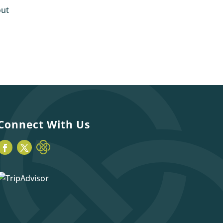
out
Connect With Us