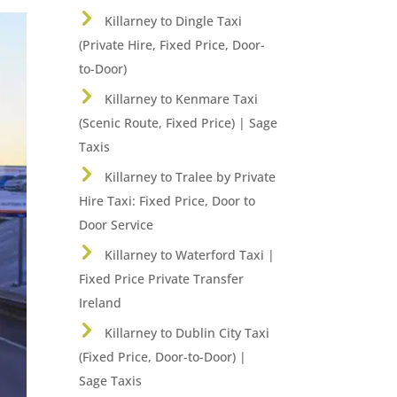
Killarney to Dingle Taxi
(Private Hire, Fixed Price, Door-
to-Door)
Killarney to Kenmare Taxi
(Scenic Route, Fixed Price) | Sage
Taxis
Killarney to Tralee by Private
Hire Taxi: Fixed Price, Door to
Door Service
Killarney to Waterford Taxi |
Fixed Price Private Transfer
Ireland
Killarney to Dublin City Taxi
(Fixed Price, Door-to-Door) |
Sage Taxis