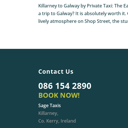
Killarney to Galway by Private Taxi: The E
a trip to Galway? It is absolutely worth it
lively atmosphere on Shop Street, the stu
Contact Us
086 154 2890
BOOK NOW!
Sage Taxis
Killarney,
Co. Kerry, Ireland