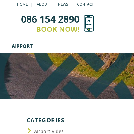
HOME
ABOUT
NEWS
CONTACT
086 154 2890
BOOK NOW!
AIRPORT
CATEGORIES
Airport Rides