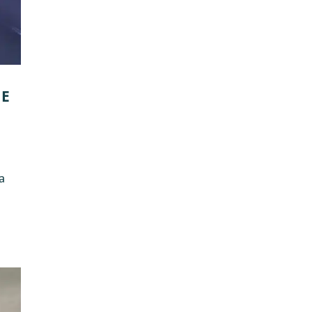
GE
 a