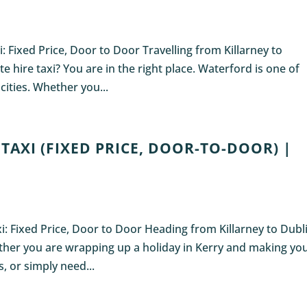
i: Fixed Price, Door to Door Travelling from Killarney to
e hire taxi? You are in the right place. Waterford is one of
 cities. Whether you...
TAXI (FIXED PRICE, DOOR-TO-DOOR) |
axi: Fixed Price, Door to Door Heading from Killarney to Dubl
ether you are wrapping up a holiday in Kerry and making yo
, or simply need...