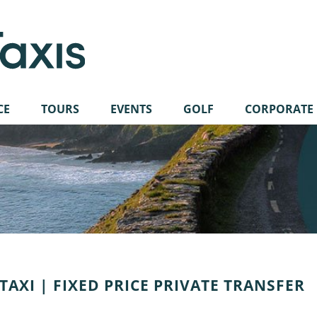
CE
TOURS
EVENTS
GOLF
CORPORATE
AXI | FIXED PRICE PRIVATE TRANSFER