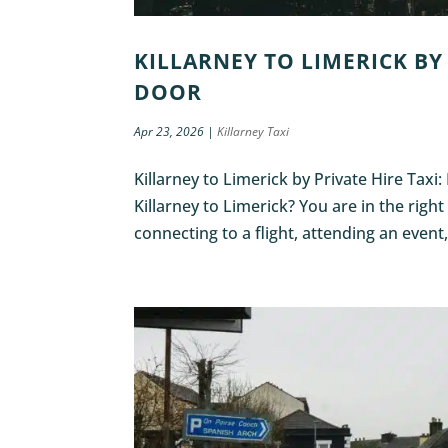
KILLARNEY TO LIMERICK BY 
DOOR
Apr 23, 2026
|
Killarney Taxi
Killarney to Limerick by Private Hire Taxi
Killarney to Limerick? You are in the righ
connecting to a flight, attending an event