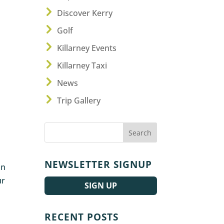
Discover Kerry
Golf
Killarney Events
Killarney Taxi
News
Trip Gallery
NEWSLETTER SIGNUP
in
ur
SIGN UP
RECENT POSTS