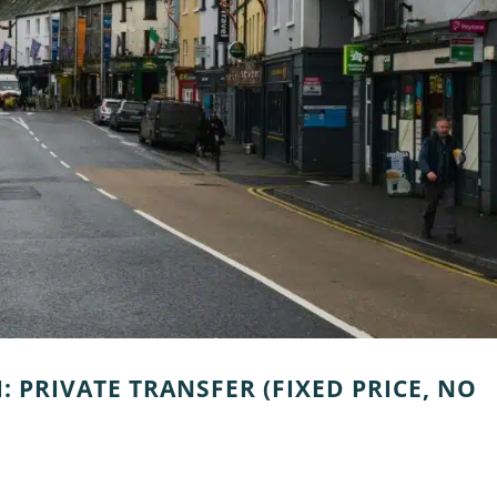
: PRIVATE TRANSFER (FIXED PRICE, NO