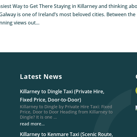
asiest Way to Get There Staying in Killarney and thinking ab
. Galway is one of Ireland’s most beloved cities. Between the
nning views out...
Latest News
Killarney to Dingle Taxi (Private Hire,
Fixed Price, Door-to-Door)
Killarney to Dingle by Private Hire Taxi: Fixed
Price, Door to Door Heading from Killarney to
Dingle? It is one …
read more…
Killarney to Kenmare Taxi (Scenic Route,