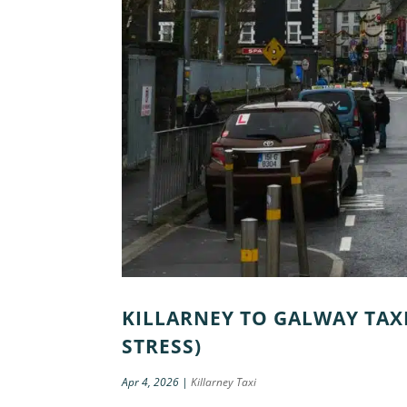
KILLARNEY TO GALWAY TAXI
STRESS)
Apr 4, 2026
|
Killarney Taxi