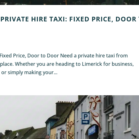
PRIVATE HIRE TAXI: FIXED PRICE, DOOR
: Fixed Price, Door to Door Need a private hire taxi from
t place. Whether you are heading to Limerick for business,
, or simply making your...