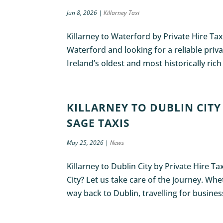
Jun 8, 2026
|
Killarney Taxi
Killarney to Waterford by Private Hire Tax
Waterford and looking for a reliable privat
Ireland’s oldest and most historically rich
KILLARNEY TO DUBLIN CITY 
SAGE TAXIS
May 25, 2026
|
News
Killarney to Dublin City by Private Hire T
City? Let us take care of the journey. Wh
way back to Dublin, travelling for business