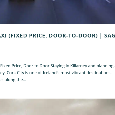
XI (FIXED PRICE, DOOR-TO-DOOR) | SA
: Fixed Price, Door to Door Staying in Killarney and planning
rney. Cork City is one of Ireland’s most vibrant destinations.
s along the...