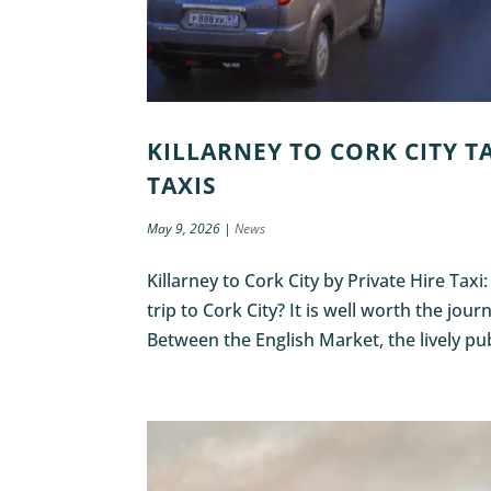
KILLARNEY TO CORK CITY TA
TAXIS
May 9, 2026
|
News
Killarney to Cork City by Private Hire Taxi
trip to Cork City? It is well worth the jou
Between the English Market, the lively pub