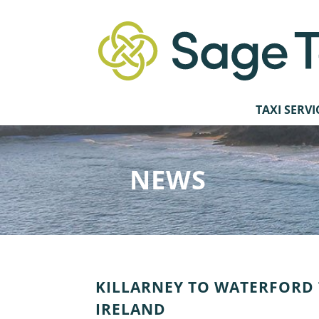
TAXI SERVI
NEWS
KILLARNEY TO WATERFORD T
IRELAND