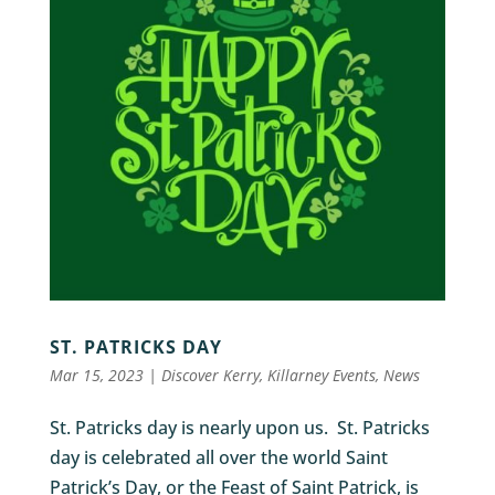
ST. PATRICKS DAY
Mar 15, 2023
|
Discover Kerry
,
Killarney Events
,
News
St. Patricks day is nearly upon us. St. Patricks
day is celebrated all over the world Saint
Patrick’s Day, or the Feast of Saint Patrick, is