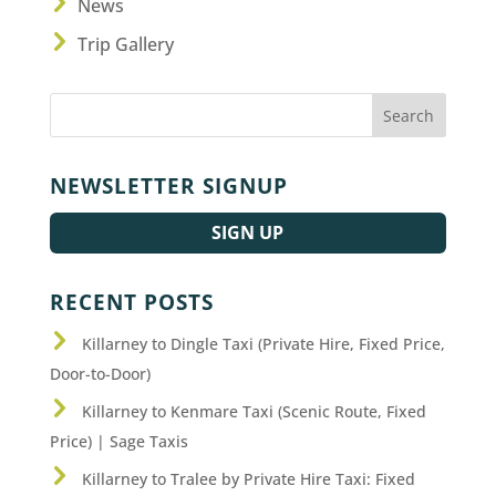
News
Trip Gallery
NEWSLETTER SIGNUP
SIGN UP
RECENT POSTS
Killarney to Dingle Taxi (Private Hire, Fixed Price,
Door-to-Door)
Killarney to Kenmare Taxi (Scenic Route, Fixed
Price) | Sage Taxis
Killarney to Tralee by Private Hire Taxi: Fixed