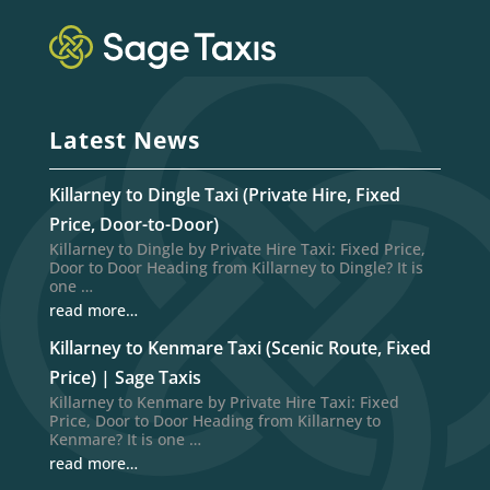
Latest News
Killarney to Dingle Taxi (Private Hire, Fixed
Price, Door-to-Door)
Killarney to Dingle by Private Hire Taxi: Fixed Price,
Door to Door Heading from Killarney to Dingle? It is
one …
read more…
Killarney to Kenmare Taxi (Scenic Route, Fixed
Price) | Sage Taxis
Killarney to Kenmare by Private Hire Taxi: Fixed
Price, Door to Door Heading from Killarney to
Kenmare? It is one …
read more…