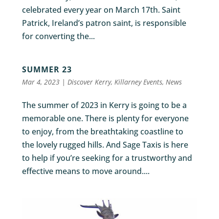
celebrated every year on March 17th. Saint
Patrick, Ireland’s patron saint, is responsible
for converting the...
SUMMER 23
Mar 4, 2023
|
Discover Kerry
,
Killarney Events
,
News
The summer of 2023 in Kerry is going to be a
memorable one. There is plenty for everyone
to enjoy, from the breathtaking coastline to
the lovely rugged hills. And Sage Taxis is here
to help if you’re seeking for a trustworthy and
effective means to move around....