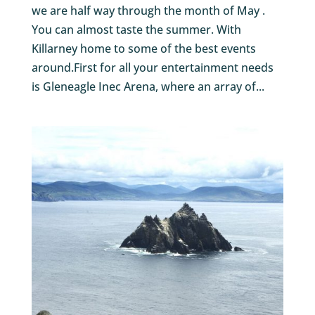
we are half way through the month of May .
You can almost taste the summer. With
Killarney home to some of the best events
around.First for all your entertainment needs
is Gleneagle Inec Arena, where an array of...