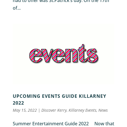
had to offer was St.Patrick’s day. On the 17th
of...
UPCOMING EVENTS GUIDE KILLARNEY
2022
May 15, 2022
|
Discover Kerry
,
Killarney Events
,
News
Summer Entertainment Guide 2022 Now that