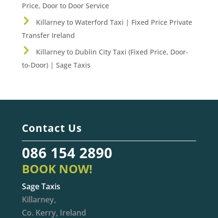
Price, Door to Door Service
Killarney to Waterford Taxi | Fixed Price Private
Transfer Ireland
Killarney to Dublin City Taxi (Fixed Price, Door-
to-Door) | Sage Taxis
Contact Us
086 154 2890
BOOK NOW!
Sage Taxis
Killarney,
Co. Kerry, Ireland