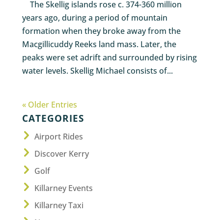
The Skellig islands rose c. 374-360 million
years ago, during a period of mountain
formation when they broke away from the
Macgillicuddy Reeks land mass. Later, the
peaks were set adrift and surrounded by rising
water levels. Skellig Michael consists of...
« Older Entries
CATEGORIES
Airport Rides
Discover Kerry
Golf
Killarney Events
Killarney Taxi