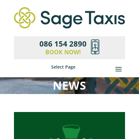
086 154 2890
BOOK NOW!
Select Page
NEWS