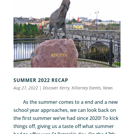
SUMMER 2022 RECAP
Aug 27, 2022
|
Discover Kerry
,
Killarney Events
,
News
As the summer comes to a end and a new
school year approaches, we can look back on
the first summer we’ve had since 2020! To kick
things off, giving us a taste off what summer