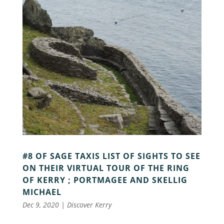
#8 OF SAGE TAXIS LIST OF SIGHTS TO SEE
ON THEIR VIRTUAL TOUR OF THE RING
OF KERRY ; PORTMAGEE AND SKELLIG
MICHAEL
Dec 9, 2020
|
Discover Kerry