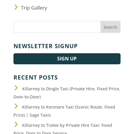
Trip Gallery
NEWSLETTER SIGNUP
SIGN UP
RECENT POSTS
Killarney to Dingle Taxi (Private Hire, Fixed Price,
Door-to-Door)
Killarney to Kenmare Taxi (Scenic Route, Fixed
Price) | Sage Taxis
Killarney to Tralee by Private Hire Taxi: Fixed
Price, Door to Door Service