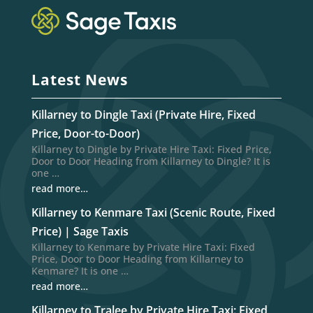
Latest News
Killarney to Dingle Taxi (Private Hire, Fixed
Price, Door-to-Door)
Killarney to Dingle by Private Hire Taxi: Fixed Price,
Door to Door Heading from Killarney to Dingle? It is
one …
read more…
Killarney to Kenmare Taxi (Scenic Route, Fixed
Price) | Sage Taxis
Killarney to Kenmare by Private Hire Taxi: Fixed
Price, Door to Door Heading from Killarney to
Kenmare? It is one …
read more…
Killarney to Tralee by Private Hire Taxi: Fixed