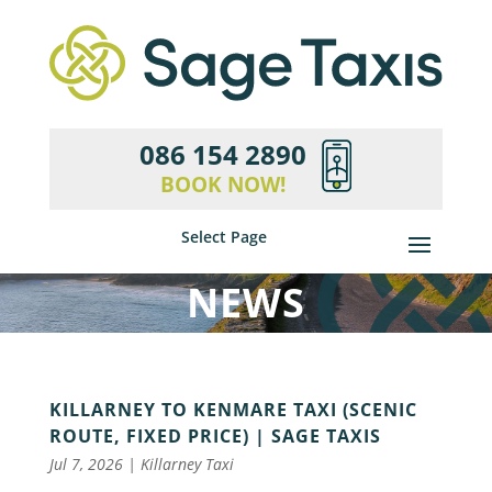
086 154 2890
BOOK NOW!
Select Page
NEWS
KILLARNEY TO KENMARE TAXI (SCENIC
ROUTE, FIXED PRICE) | SAGE TAXIS
Jul 7, 2026
|
Killarney Taxi