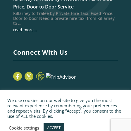
Price, Door to Door Service
Killarney to Tralee by Private Hire Taxi: Fixed Price,
Door to Door Need a private hire taxi from Killarney
to …
read more…
Connect With Us
We use cookies on our website to give you the most
relevant experience by remembering your preferences
and repeat visits. By clicking “Accept”, you consent to the
use of ALL the cookies.
© 2026 Sage Taxis | webiste by poppyvine.com
Pay Online
Sitemap
Terms and Conditions
Cookie settings
ACCEPT