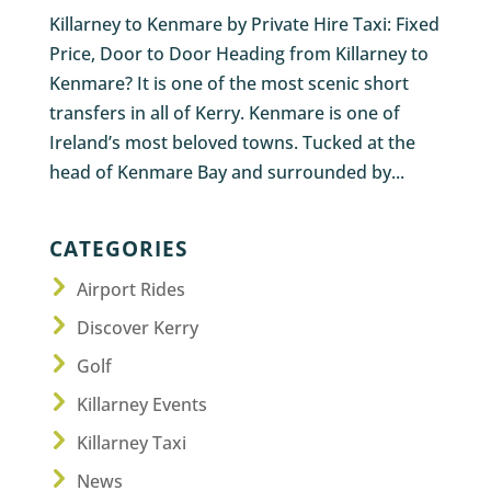
Killarney to Kenmare by Private Hire Taxi: Fixed
Price, Door to Door Heading from Killarney to
Kenmare? It is one of the most scenic short
transfers in all of Kerry. Kenmare is one of
Ireland’s most beloved towns. Tucked at the
head of Kenmare Bay and surrounded by...
CATEGORIES
Airport Rides
Discover Kerry
Golf
Killarney Events
Killarney Taxi
News