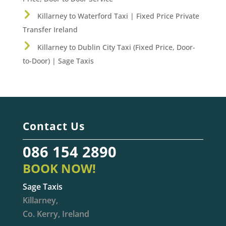
Killarney to Waterford Taxi | Fixed Price Private
Transfer Ireland
Killarney to Dublin City Taxi (Fixed Price, Door-
to-Door) | Sage Taxis
Contact Us
086 154 2890
BOOK NOW!
Sage Taxis
Killarney,
Co. Kerry, Ireland