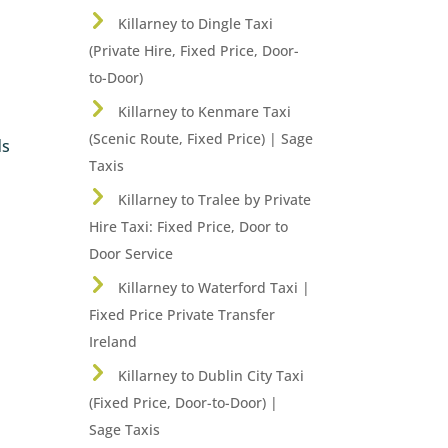
Killarney to Dingle Taxi
(Private Hire, Fixed Price, Door-
to-Door)
Killarney to Kenmare Taxi
(Scenic Route, Fixed Price) | Sage
ds
Taxis
Killarney to Tralee by Private
Hire Taxi: Fixed Price, Door to
Door Service
Killarney to Waterford Taxi |
Fixed Price Private Transfer
Ireland
Killarney to Dublin City Taxi
(Fixed Price, Door-to-Door) |
Sage Taxis