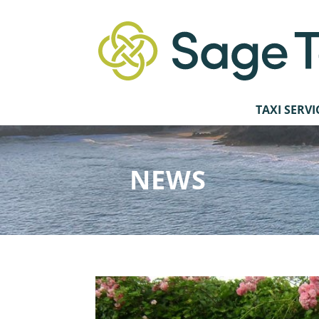
TAXI SERVI
NEWS