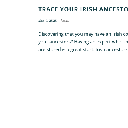
TRACE YOUR IRISH ANCESTO
Mar 4, 2020
|
News
Discovering that you may have an Irish co
your ancestors? Having an expert who un
are stored is a great start. Irish ancestors 