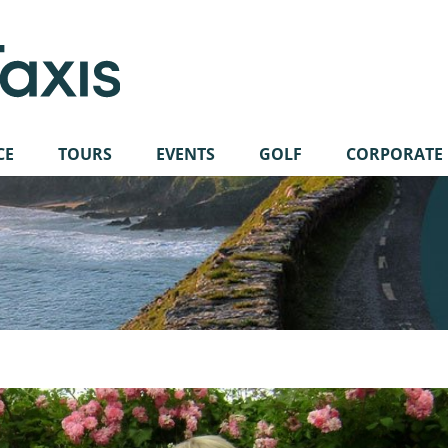
CE
TOURS
EVENTS
GOLF
CORPORATE