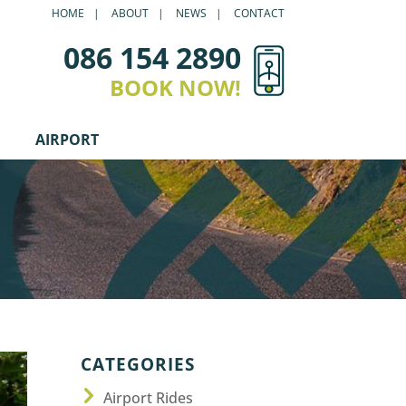
HOME
ABOUT
NEWS
CONTACT
086 154 2890
BOOK NOW!
AIRPORT
CATEGORIES
Airport Rides