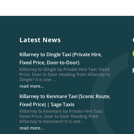
Latest News
Killarney to Dingle Taxi (Private Hire,
Fixed Price, Door-to-Door)
Killarney to Dingle by Private Hire Taxi: Fixed
Price, Door to Door Heading from Killarney to
Dingle? It is one …
read more…
Killarney to Kenmare Taxi (Scenic Route,
Fixed Price) | Sage Taxis
Killarney to Kenmare by Private Hire Taxi:
Fixed Price, Door to Door Heading from
Killarney to Kenmare? It is one …
read more…