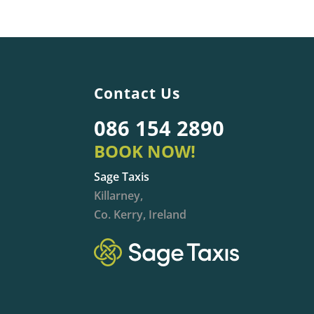
Contact Us
086 154 2890
BOOK NOW!
Sage Taxis
Killarney,
Co. Kerry, Ireland