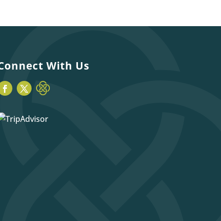
Connect With Us