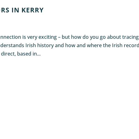
RS IN KERRY
nnection is very exciting – but how do you go about tracing
derstands Irish history and how and where the Irish recor
direct, based in...