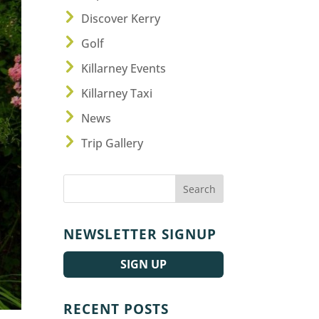
Discover Kerry
Golf
Killarney Events
Killarney Taxi
News
Trip Gallery
NEWSLETTER SIGNUP
SIGN UP
RECENT POSTS