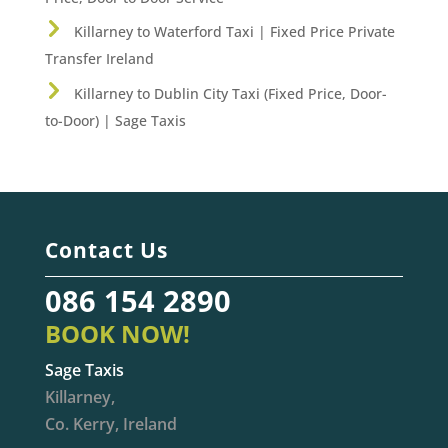
Killarney to Waterford Taxi | Fixed Price Private
Transfer Ireland
Killarney to Dublin City Taxi (Fixed Price, Door-
to-Door) | Sage Taxis
Contact Us
086 154 2890
BOOK NOW!
Sage Taxis
Killarney,
Co. Kerry, Ireland