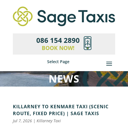
086 154 2890
BOOK NOW!
Select Page
NEWS
KILLARNEY TO KENMARE TAXI (SCENIC
ROUTE, FIXED PRICE) | SAGE TAXIS
Jul 7, 2026
|
Killarney Taxi