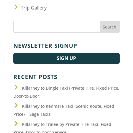
Trip Gallery
NEWSLETTER SIGNUP
SIGN UP
RECENT POSTS
Killarney to Dingle Taxi (Private Hire, Fixed Price,
Door-to-Door)
Killarney to Kenmare Taxi (Scenic Route, Fixed
Price) | Sage Taxis
Killarney to Tralee by Private Hire Taxi: Fixed
Price, Door to Door Service