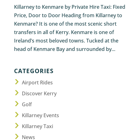
Killarney to Kenmare by Private Hire Taxi: Fixed
Price, Door to Door Heading from Killarney to
Kenmare? It is one of the most scenic short
transfers in all of Kerry. Kenmare is one of
Ireland’s most beloved towns. Tucked at the
head of Kenmare Bay and surrounded by...
CATEGORIES
Airport Rides
Discover Kerry
Golf
Killarney Events
Killarney Taxi
News