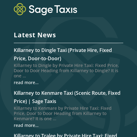
Latest News
Killarney to Dingle Taxi (Private Hire, Fixed
Price, Door-to-Door)
Killarney to Dingle by Private Hire Taxi: Fixed Price,
Door to Door Heading from Killarney to Dingle? It is
one …
read more…
Killarney to Kenmare Taxi (Scenic Route, Fixed
Price) | Sage Taxis
Killarney to Kenmare by Private Hire Taxi: Fixed
Price, Door to Door Heading from Killarney to
Kenmare? It is one …
read more…
Killarney to Tralee by Private Hire Taxi: Fixed