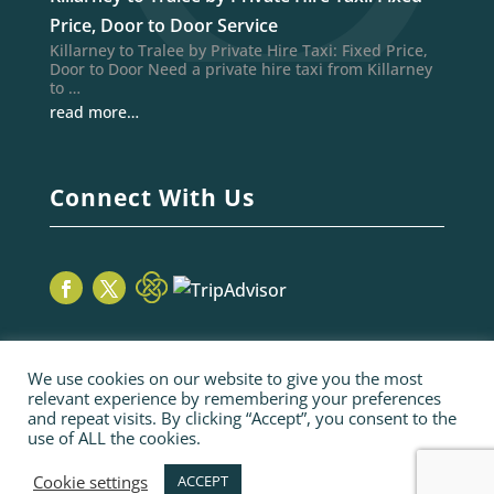
Price, Door to Door Service
Killarney to Tralee by Private Hire Taxi: Fixed Price,
Door to Door Need a private hire taxi from Killarney
to …
read more…
Connect With Us
We use cookies on our website to give you the most
relevant experience by remembering your preferences
and repeat visits. By clicking “Accept”, you consent to the
use of ALL the cookies.
© 2026 Sage Taxis | webiste by poppyvine.com
Pay Online
Sitemap
Terms and Conditions
Cookie settings
ACCEPT