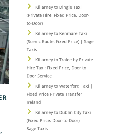
Killarney to Dingle Taxi
(Private Hire, Fixed Price, Door-
to-Door)
Killarney to Kenmare Taxi
(Scenic Route, Fixed Price) | Sage
Taxis
Killarney to Tralee by Private
Hire Taxi: Fixed Price, Door to
Door Service
Killarney to Waterford Taxi |
Fixed Price Private Transfer
ER
Ireland
Killarney to Dublin City Taxi
(Fixed Price, Door-to-Door) |
Sage Taxis
ng