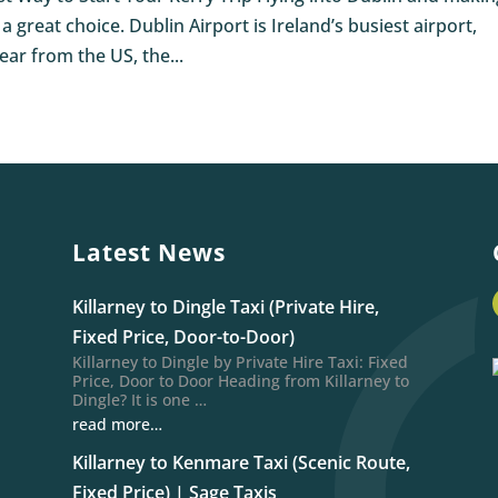
great choice. Dublin Airport is Ireland’s busiest airport,
ar from the US, the...
Latest News
Killarney to Dingle Taxi (Private Hire,
Fixed Price, Door-to-Door)
Killarney to Dingle by Private Hire Taxi: Fixed
Price, Door to Door Heading from Killarney to
Dingle? It is one …
read more…
Killarney to Kenmare Taxi (Scenic Route,
Fixed Price) | Sage Taxis