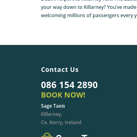
your way down to Killarney? You’ve made a 
welcoming millions of passengers every ye
Contact Us
086 154 2890
BOOK NOW!
Sage Taxis
Killarney,
Co. Kerry, Ireland