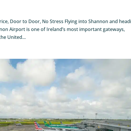
Price, Door to Door, No Stress Flying into Shannon and head
non Airport is one of Ireland’s most important gateways,
the United...