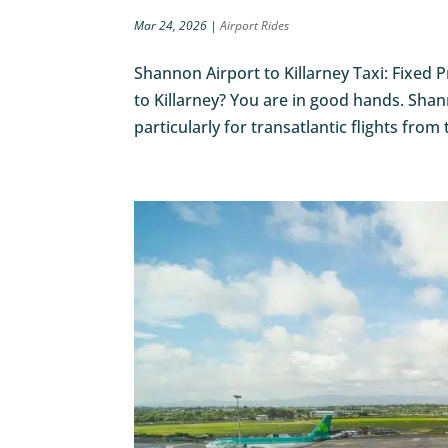
Mar 24, 2026
|
Airport Rides
Shannon Airport to Killarney Taxi: Fixed 
to Killarney? You are in good hands. Shan
particularly for transatlantic flights from 