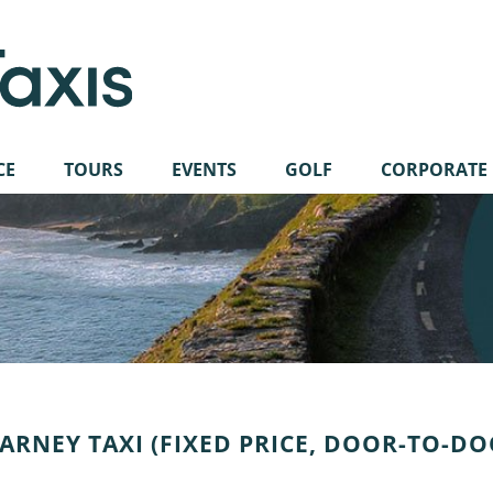
CE
TOURS
EVENTS
GOLF
CORPORATE
ARNEY TAXI (FIXED PRICE, DOOR-TO-D