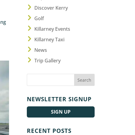
Discover Kerry
Golf
ing
Killarney Events
Killarney Taxi
News
Trip Gallery
NEWSLETTER SIGNUP
SIGN UP
RECENT POSTS