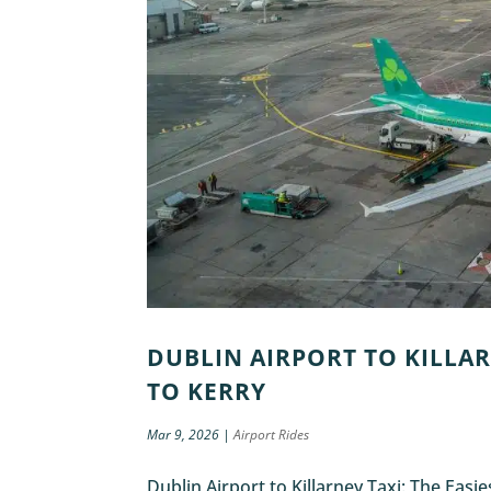
DUBLIN AIRPORT TO KILLAR
TO KERRY
Mar 9, 2026
|
Airport Rides
Dublin Airport to Killarney Taxi: The Easi