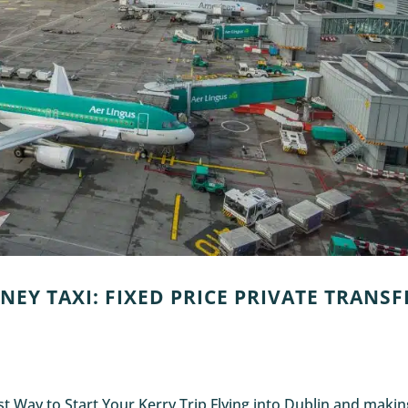
NEY TAXI: FIXED PRICE PRIVATE TRANSF
est Way to Start Your Kerry Trip Flying into Dublin and maki