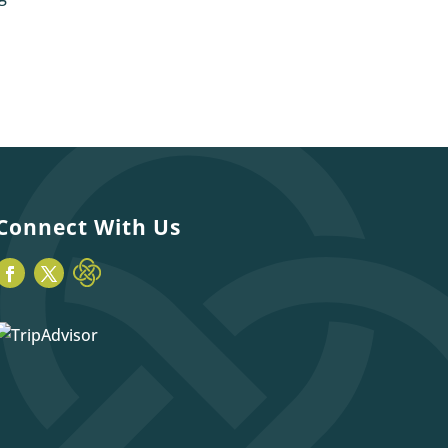
Connect With Us