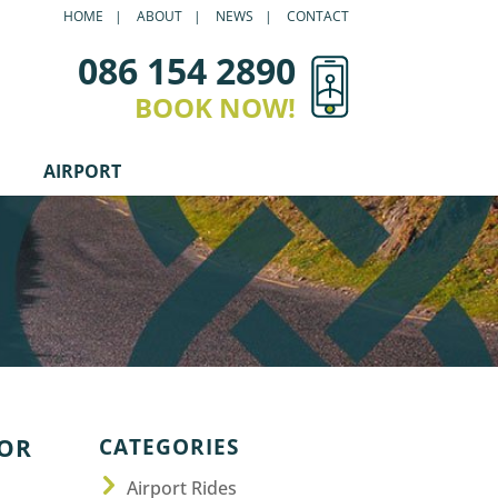
HOME
ABOUT
NEWS
CONTACT
086 154 2890
BOOK NOW!
AIRPORT
CATEGORIES
OOR
Airport Rides