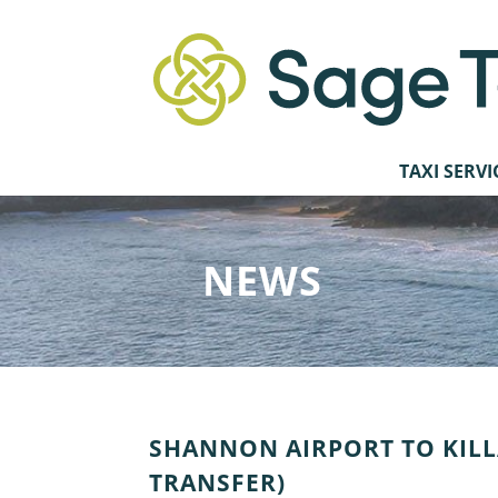
TAXI SERVI
NEWS
SHANNON AIRPORT TO KILL
TRANSFER)