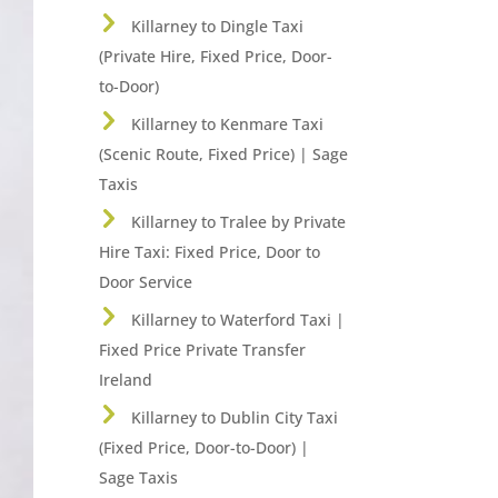
Killarney to Dingle Taxi
(Private Hire, Fixed Price, Door-
to-Door)
Killarney to Kenmare Taxi
(Scenic Route, Fixed Price) | Sage
Taxis
Killarney to Tralee by Private
Hire Taxi: Fixed Price, Door to
Door Service
Killarney to Waterford Taxi |
Fixed Price Private Transfer
Ireland
Killarney to Dublin City Taxi
(Fixed Price, Door-to-Door) |
Sage Taxis