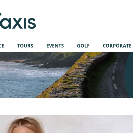
CE
TOURS
EVENTS
GOLF
CORPORATE