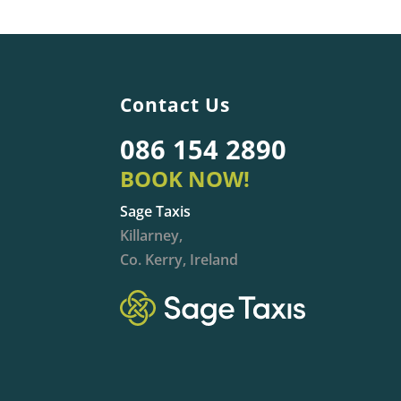
Contact Us
086 154 2890
BOOK NOW!
Sage Taxis
Killarney,
Co. Kerry, Ireland