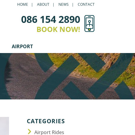
HOME
ABOUT
NEWS
CONTACT
086 154 2890
BOOK NOW!
AIRPORT
CATEGORIES
Airport Rides