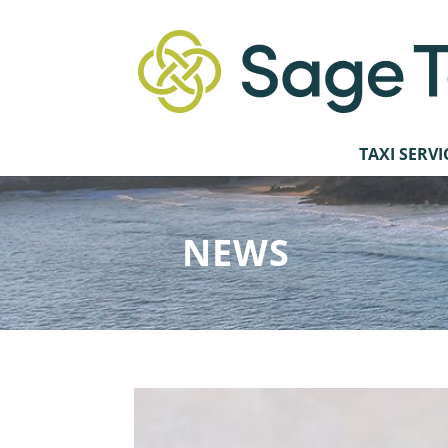
TAXI SERVI
NEWS