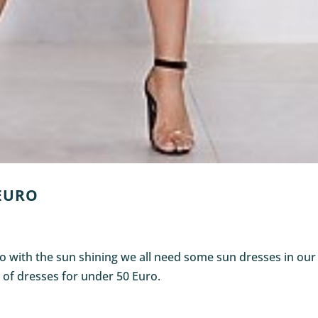
 EURO
So with the sun shining we all need some sun dresses in our
 of dresses for under 50 Euro.