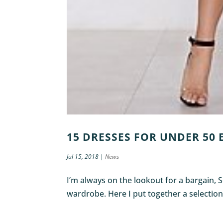
15 DRESSES FOR UNDER 50
Jul 15, 2018
|
News
I’m always on the lookout for a bargain, 
wardrobe. Here I put together a selection