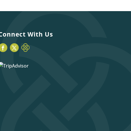
Connect With Us