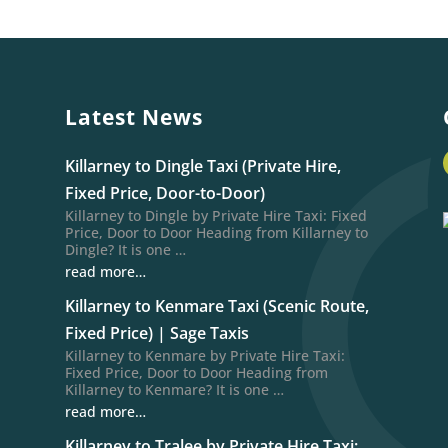
Latest News
Killarney to Dingle Taxi (Private Hire,
Fixed Price, Door-to-Door)
Killarney to Dingle by Private Hire Taxi: Fixed
Price, Door to Door Heading from Killarney to
Dingle? It is one …
read more…
Killarney to Kenmare Taxi (Scenic Route,
Fixed Price) | Sage Taxis
Killarney to Kenmare by Private Hire Taxi:
Fixed Price, Door to Door Heading from
Killarney to Kenmare? It is one …
read more…
Killarney to Tralee by Private Hire Taxi: