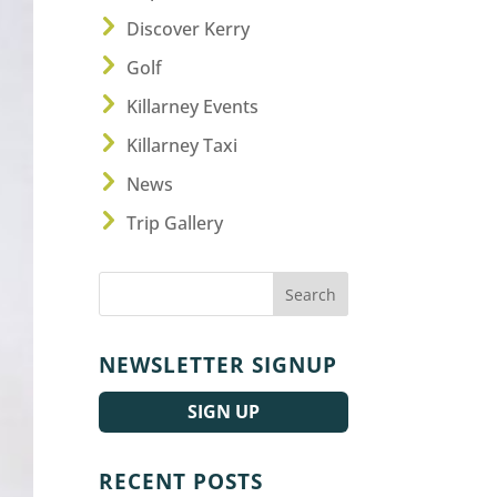
Discover Kerry
Golf
Killarney Events
Killarney Taxi
News
Trip Gallery
NEWSLETTER SIGNUP
SIGN UP
RECENT POSTS