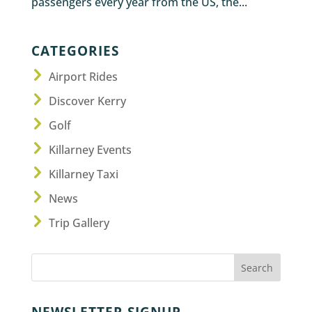
passengers every year from the US, the...
CATEGORIES
Airport Rides
Discover Kerry
Golf
Killarney Events
Killarney Taxi
News
Trip Gallery
NEWSLETTER SIGNUP