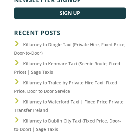
SIGN UP
RECENT POSTS
Killarney to Dingle Taxi (Private Hire, Fixed Price,
Door-to-Door)
Killarney to Kenmare Taxi (Scenic Route, Fixed
Price) | Sage Taxis
Killarney to Tralee by Private Hire Taxi: Fixed
Price, Door to Door Service
Killarney to Waterford Taxi | Fixed Price Private
Transfer Ireland
Killarney to Dublin City Taxi (Fixed Price, Door-
to-Door) | Sage Taxis