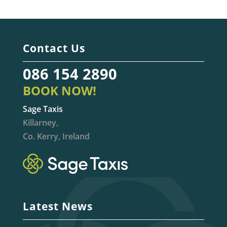
Contact Us
086 154 2890
BOOK NOW!
Sage Taxis
Killarney,
Co. Kerry, Ireland
Latest News