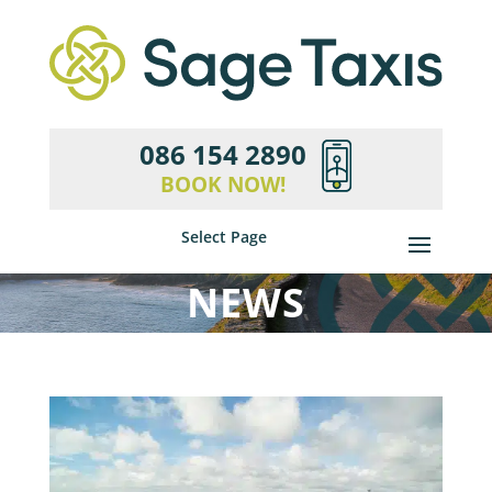
086 154 2890
BOOK NOW!
Select Page
NEWS