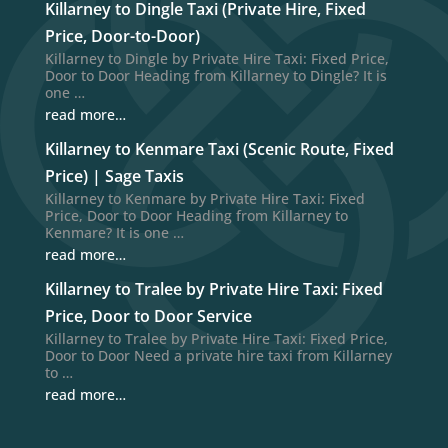
Killarney to Dingle Taxi (Private Hire, Fixed
Price, Door-to-Door)
Killarney to Dingle by Private Hire Taxi: Fixed Price,
Door to Door Heading from Killarney to Dingle? It is
one …
read more…
Killarney to Kenmare Taxi (Scenic Route, Fixed
Price) | Sage Taxis
Killarney to Kenmare by Private Hire Taxi: Fixed
Price, Door to Door Heading from Killarney to
Kenmare? It is one …
read more…
Killarney to Tralee by Private Hire Taxi: Fixed
Price, Door to Door Service
Killarney to Tralee by Private Hire Taxi: Fixed Price,
Door to Door Need a private hire taxi from Killarney
to …
read more…