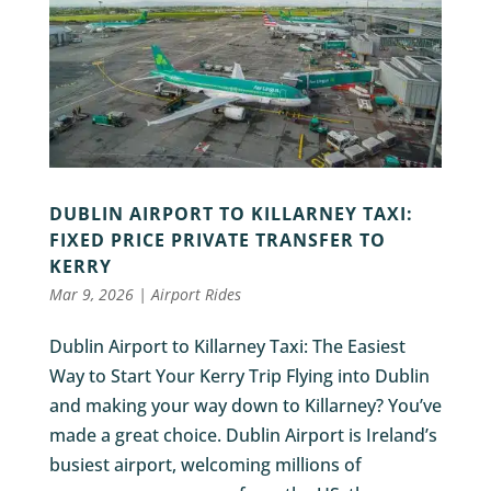
DUBLIN AIRPORT TO KILLARNEY TAXI:
FIXED PRICE PRIVATE TRANSFER TO
KERRY
Mar 9, 2026
|
Airport Rides
Dublin Airport to Killarney Taxi: The Easiest
Way to Start Your Kerry Trip Flying into Dublin
and making your way down to Killarney? You’ve
made a great choice. Dublin Airport is Ireland’s
busiest airport, welcoming millions of