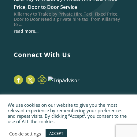
Price, Door to Door Service
Killarney to Tralee by Private Hire Taxi: Fixed Price,
Door to Door Need a private hire taxi from Killarney
to …
read more…
Connect With Us
We use cookies on our website to give you the most
relevant experience by remembering your preferences
and repeat visits. By clicking “Accept”, you consent to the
use of ALL the cookies.
© 2026 Sage Taxis | webiste by poppyvine.com
Pay Online
Sitemap
Terms and Conditions
Cookie settings
ACCEPT