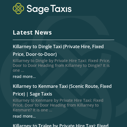
Latest News
Killarney to Dingle Taxi (Private Hire, Fixed
Price, Door-to-Door)
Killarney to Dingle by Private Hire Taxi: Fixed Price,
Door to Door Heading from Killarney to Dingle? It is
one …
read more…
Killarney to Kenmare Taxi (Scenic Route, Fixed
Price) | Sage Taxis
Killarney to Kenmare by Private Hire Taxi: Fixed
Price, Door to Door Heading from Killarney to
Kenmare? It is one …
read more…
Killarney to Tralee by Private Hire Taxi: Fixed