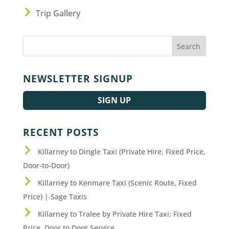
Trip Gallery
NEWSLETTER SIGNUP
SIGN UP
RECENT POSTS
Killarney to Dingle Taxi (Private Hire, Fixed Price,
Door-to-Door)
Killarney to Kenmare Taxi (Scenic Route, Fixed
Price) | Sage Taxis
Killarney to Tralee by Private Hire Taxi: Fixed
Price, Door to Door Service