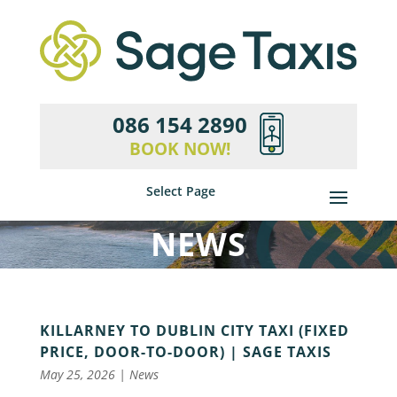
086 154 2890
BOOK NOW!
Select Page
NEWS
KILLARNEY TO DUBLIN CITY TAXI (FIXED
PRICE, DOOR-TO-DOOR) | SAGE TAXIS
May 25, 2026
|
News