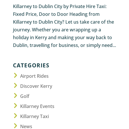
Killarney to Dublin City by Private Hire Taxi:
Fixed Price, Door to Door Heading from
Killarney to Dublin City? Let us take care of the
journey. Whether you are wrapping up a
holiday in Kerry and making your way back to
Dublin, travelling for business, or simply need...
CATEGORIES
Airport Rides
Discover Kerry
Golf
Killarney Events
Killarney Taxi
News