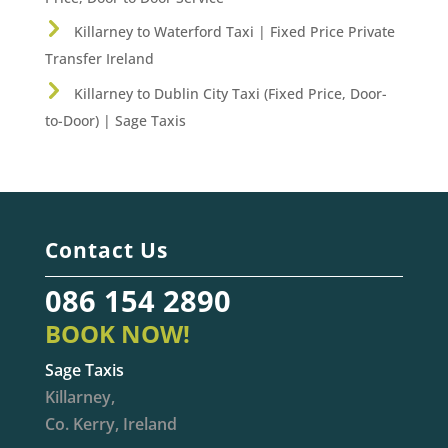
Killarney to Waterford Taxi | Fixed Price Private
Transfer Ireland
Killarney to Dublin City Taxi (Fixed Price, Door-
to-Door) | Sage Taxis
Contact Us
086 154 2890
BOOK NOW!
Sage Taxis
Killarney,
Co. Kerry, Ireland