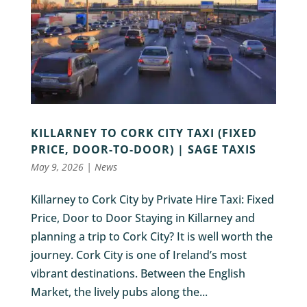
KILLARNEY TO CORK CITY TAXI (FIXED
PRICE, DOOR-TO-DOOR) | SAGE TAXIS
May 9, 2026
|
News
Killarney to Cork City by Private Hire Taxi: Fixed
Price, Door to Door Staying in Killarney and
planning a trip to Cork City? It is well worth the
journey. Cork City is one of Ireland’s most
vibrant destinations. Between the English
Market, the lively pubs along the...