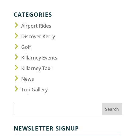
CATEGORIES
Airport Rides
Discover Kerry
Golf
Killarney Events
Killarney Taxi
News
Trip Gallery
NEWSLETTER SIGNUP