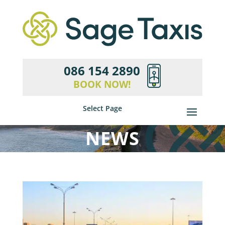
086 154 2890
BOOK NOW!
Select Page
NEWS