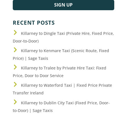
SIGN UP
RECENT POSTS
Killarney to Dingle Taxi (Private Hire, Fixed Price,
Door-to-Door)
Killarney to Kenmare Taxi (Scenic Route, Fixed
Price) | Sage Taxis
Killarney to Tralee by Private Hire Taxi: Fixed
Price, Door to Door Service
Killarney to Waterford Taxi | Fixed Price Private
Transfer Ireland
Killarney to Dublin City Taxi (Fixed Price, Door-
to-Door) | Sage Taxis