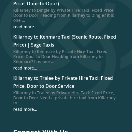
Price, Door-to-Door)
Killarney to Dingle by Private Hire Taxi: Fixed Price,
Door to Door Heading from Killarney to Dingle? It is
one …
read more…
Killarney to Kenmare Taxi (Scenic Route, Fixed
Price) | Sage Taxis
Killarney to Kenmare by Private Hire Taxi: Fixed
Price, Door to Door Heading from Killarney to
Kenmare? It is one …
read more…
Killarney to Tralee by Private Hire Taxi: Fixed
Price, Door to Door Service
Killarney to Tralee by Private Hire Taxi: Fixed Price,
Door to Door Need a private hire taxi from Killarney
to …
read more…
Connect With Us