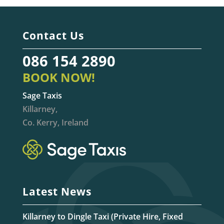
Contact Us
086 154 2890
BOOK NOW!
Sage Taxis
Killarney,
Co. Kerry, Ireland
Latest News
Killarney to Dingle Taxi (Private Hire, Fixed