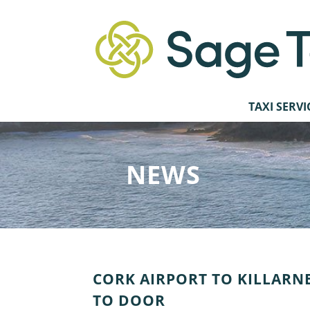
TAXI SERVI
NEWS
CORK AIRPORT TO KILLARNE
TO DOOR