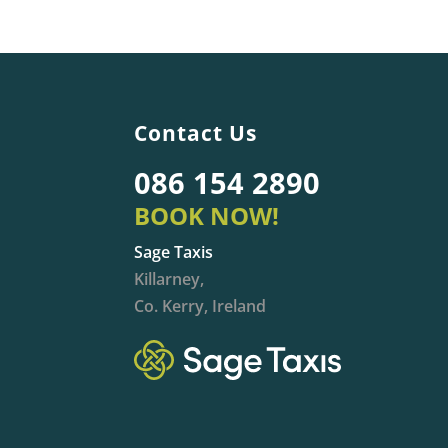
Contact Us
086 154 2890
BOOK NOW!
Sage Taxis
Killarney,
Co. Kerry, Ireland