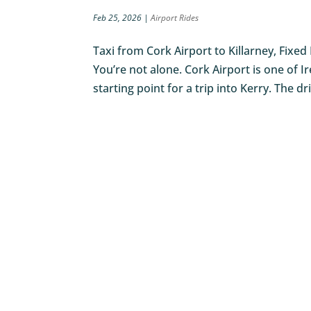
Feb 25, 2026
|
Airport Rides
Taxi from Cork Airport to Killarney, Fixed
You’re not alone. Cork Airport is one of Ir
starting point for a trip into Kerry. The dr