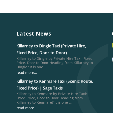
Latest News
Killarney to Dingle Taxi (Private Hire,
Fixed Price, Door-to-Door)
Killarney to Dingle by Private Hire Taxi: Fixed
Price, Door to Door Heading from Killarney to
Dingle? It is one …
read more…
Killarney to Kenmare Taxi (Scenic Route,
Fixed Price) | Sage Taxis
Killarney to Kenmare by Private Hire Taxi:
Fixed Price, Door to Door Heading from
Killarney to Kenmare? It is one …
read more…