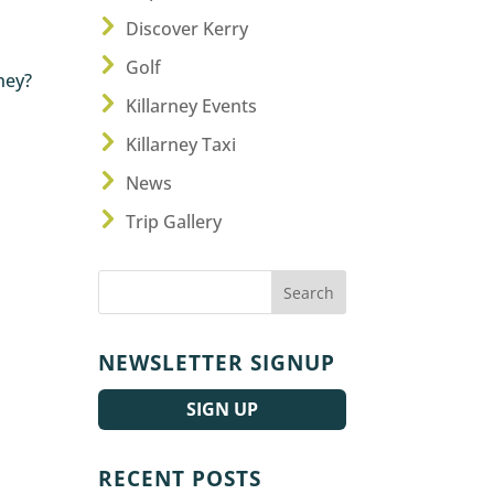
Discover Kerry
Golf
rney?
Killarney Events
Killarney Taxi
News
Trip Gallery
NEWSLETTER SIGNUP
SIGN UP
RECENT POSTS