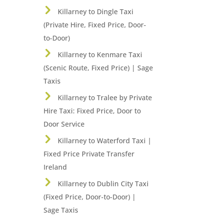
Killarney to Dingle Taxi
(Private Hire, Fixed Price, Door-
to-Door)
Killarney to Kenmare Taxi
(Scenic Route, Fixed Price) | Sage
Taxis
Killarney to Tralee by Private
Hire Taxi: Fixed Price, Door to
Door Service
Killarney to Waterford Taxi |
Fixed Price Private Transfer
Ireland
Killarney to Dublin City Taxi
(Fixed Price, Door-to-Door) |
Sage Taxis