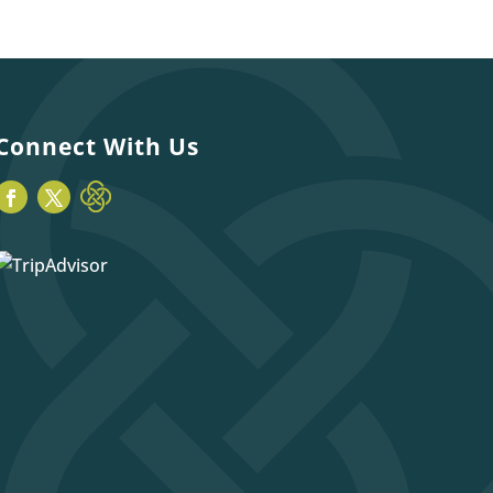
Connect With Us