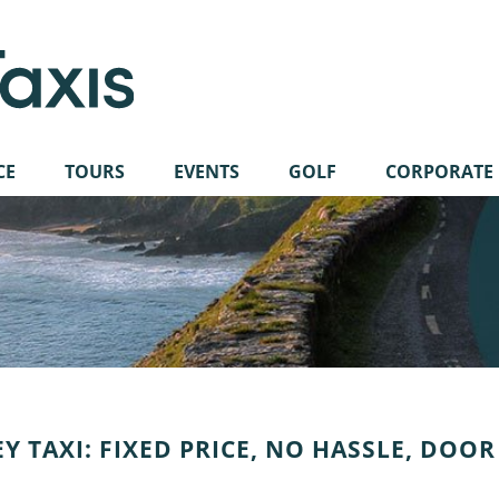
CE
TOURS
EVENTS
GOLF
CORPORATE
Y TAXI: FIXED PRICE, NO HASSLE, DOOR