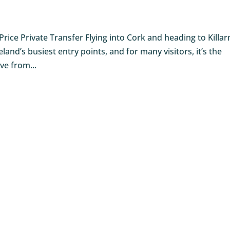
 Price Private Transfer Flying into Cork and heading to Killa
eland’s busiest entry points, and for many visitors, it’s the
ive from...