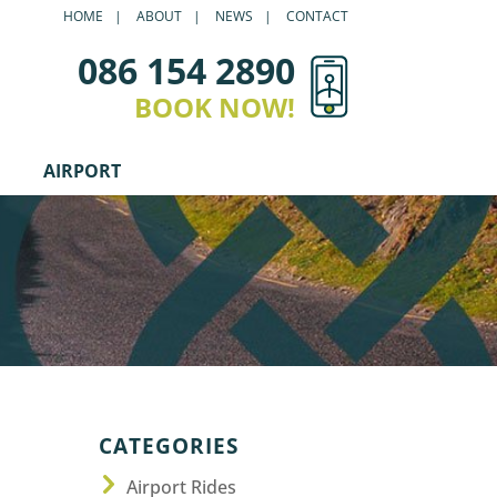
HOME
ABOUT
NEWS
CONTACT
086 154 2890
BOOK NOW!
AIRPORT
CATEGORIES
Airport Rides