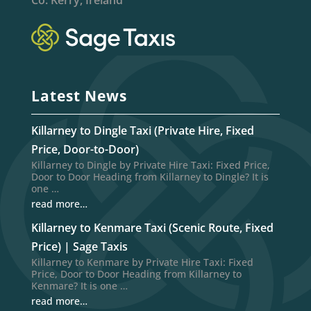
Latest News
Killarney to Dingle Taxi (Private Hire, Fixed
Price, Door-to-Door)
Killarney to Dingle by Private Hire Taxi: Fixed Price,
Door to Door Heading from Killarney to Dingle? It is
one …
read more…
Killarney to Kenmare Taxi (Scenic Route, Fixed
Price) | Sage Taxis
Killarney to Kenmare by Private Hire Taxi: Fixed
Price, Door to Door Heading from Killarney to
Kenmare? It is one …
read more…