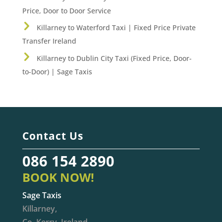
Price, Door to Door Service
Killarney to Waterford Taxi | Fixed Price Private
Transfer Ireland
Killarney to Dublin City Taxi (Fixed Price, Door-
to-Door) | Sage Taxis
Contact Us
086 154 2890
BOOK NOW!
Sage Taxis
Killarney,
Co. Kerry, Ireland