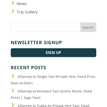
News
Trip Gallery
NEWSLETTER SIGNUP
SIGN UP
RECENT POSTS
Killarney to Dingle Taxi (Private Hire, Fixed Price,
Door-to-Door)
Killarney to Kenmare Taxi (Scenic Route, Fixed
Price) | Sage Taxis
Killarney to Tralee by Private Hire Taxi: Fixed