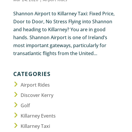
Shannon Airport to Killarney Taxi: Fixed Price,
Door to Door, No Stress Flying into Shannon
and heading to Killarney? You are in good
hands. Shannon Airport is one of Ireland’s
most important gateways, particularly for
transatlantic flights from the United...
CATEGORIES
Airport Rides
Discover Kerry
Golf
Killarney Events
Killarney Taxi