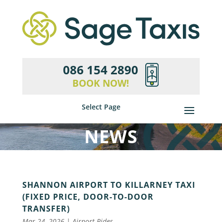
086 154 2890
BOOK NOW!
Select Page
NEWS
SHANNON AIRPORT TO KILLARNEY TAXI
(FIXED PRICE, DOOR-TO-DOOR
TRANSFER)
Mar 24, 2026
|
Airport Rides