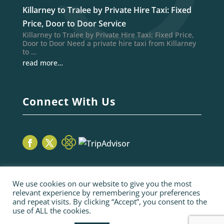
Killarney to Tralee by Private Hire Taxi: Fixed
Price, Door to Door Service
Killarney to Tralee by Private Hire Taxi: Fixed Price,
Door to Door Need a private hire taxi from Killarney
to …
read more…
Connect With Us
We use cookies on our website to give you the most
relevant experience by remembering your preferences
and repeat visits. By clicking “Accept”, you consent to the
use of ALL the cookies.
© 2026 Sage Taxis | webiste by poppyvine.com