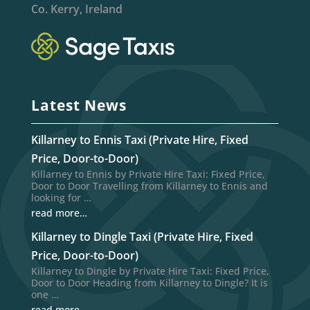
Co. Kerry, Ireland
Latest News
Killarney to Ennis Taxi (Private Hire, Fixed
Price, Door-to-Door)
Killarney to Ennis by Private Hire Taxi: Fixed Price,
Door to Door Travelling from Killarney to Ennis and
looking for …
read more…
Killarney to Dingle Taxi (Private Hire, Fixed
Price, Door-to-Door)
Killarney to Dingle by Private Hire Taxi: Fixed Price,
Door to Door Heading from Killarney to Dingle? It is
one …
read more…