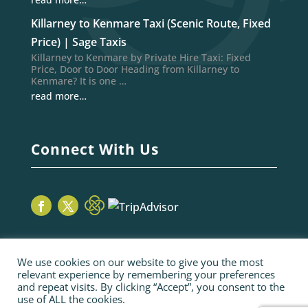
Killarney to Kenmare Taxi (Scenic Route, Fixed
Price) | Sage Taxis
Killarney to Kenmare by Private Hire Taxi: Fixed
Price, Door to Door Heading from Killarney to
Kenmare? It is one …
read more…
Connect With Us
We use cookies on our website to give you the most
relevant experience by remembering your preferences
and repeat visits. By clicking “Accept”, you consent to the
use of ALL the cookies.
© 2026 Sage Taxis | webiste by poppyvine.com