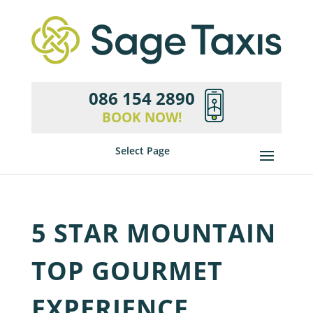
086 154 2890
BOOK NOW!
Select Page
5 STAR MOUNTAIN
TOP GOURMET
EXPERIENCE