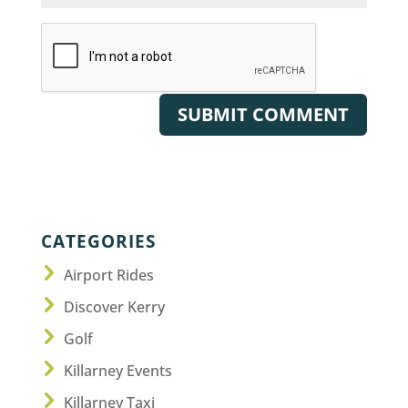
CATEGORIES
Airport Rides
Discover Kerry
Golf
Killarney Events
Killarney Taxi