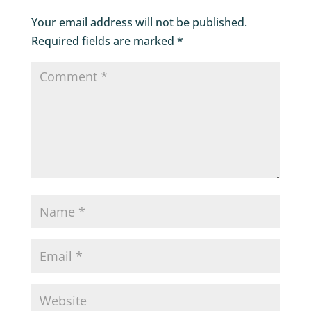
Your email address will not be published.
Required fields are marked
*