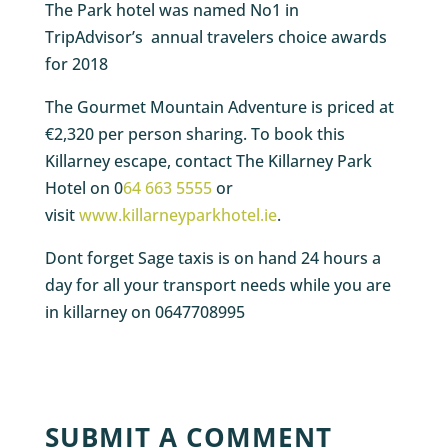
The Park hotel was named No1 in
TripAdvisor’s annual travelers choice awards
for 2018
The Gourmet Mountain Adventure is priced at
€2,320 per person sharing. To book this
Killarney escape, contact The Killarney Park
Hotel on 0
64 663 5555
or
visit
www.killarneyparkhotel.ie
.
Dont forget Sage taxis is on hand 24 hours a
day for all your transport needs while you are
in killarney on 0647708995
SUBMIT A COMMENT