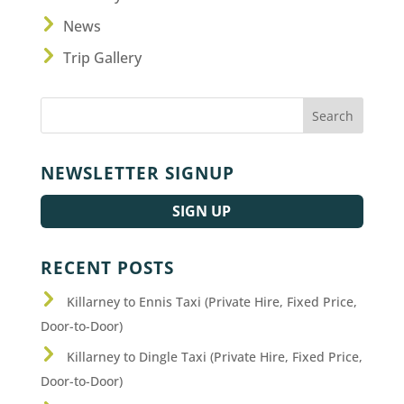
News
Trip Gallery
NEWSLETTER SIGNUP
SIGN UP
RECENT POSTS
Killarney to Ennis Taxi (Private Hire, Fixed Price,
Door-to-Door)
Killarney to Dingle Taxi (Private Hire, Fixed Price,
Door-to-Door)