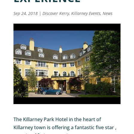
Sep 24, 2018
|
Discover Kerry
,
Killarney Events
,
News
The Killarney Park Hotel in the heart of
Killarney town is offering a fantastic five star ,