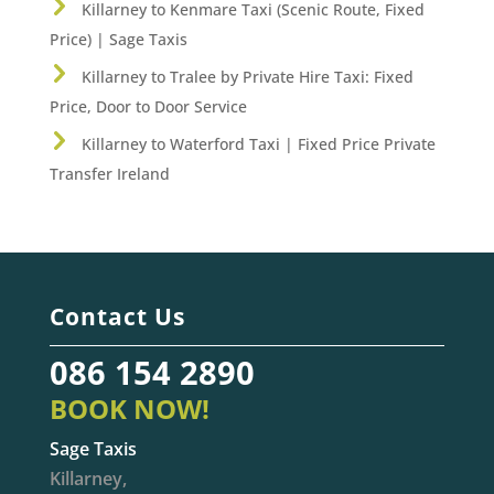
Killarney to Kenmare Taxi (Scenic Route, Fixed
Price) | Sage Taxis
Killarney to Tralee by Private Hire Taxi: Fixed
Price, Door to Door Service
Killarney to Waterford Taxi | Fixed Price Private
Transfer Ireland
Contact Us
086 154 2890
BOOK NOW!
Sage Taxis
Killarney,