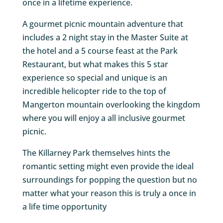
once in a lifetime experience.
A gourmet picnic mountain adventure that
includes a 2 night stay in the Master Suite at
the hotel and a 5 course feast at the Park
Restaurant, but what makes this 5 star
experience so special and unique is an
incredible helicopter ride to the top of
Mangerton mountain overlooking the kingdom
where you will enjoy a all inclusive gourmet
picnic.
The Killarney Park themselves hints the
romantic setting might even provide the ideal
surroundings for popping the question but no
matter what your reason this is truly a once in
a life time opportunity