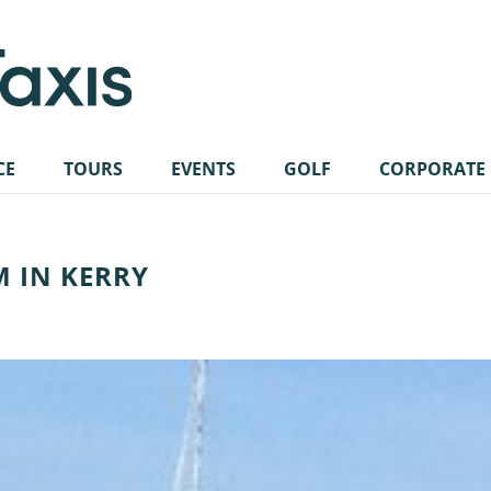
CE
TOURS
EVENTS
GOLF
CORPORATE
M IN KERRY