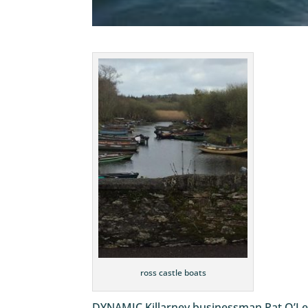
ross castle boats
DYNAMIC Killarney businessman Pat O’Lea