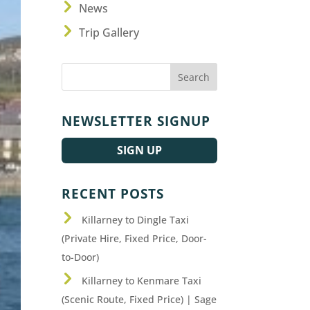
News
Trip Gallery
NEWSLETTER SIGNUP
SIGN UP
RECENT POSTS
Killarney to Dingle Taxi
(Private Hire, Fixed Price, Door-
to-Door)
Killarney to Kenmare Taxi
(Scenic Route, Fixed Price) | Sage