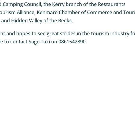
Camping Council, the Kerry branch of the Restaurants
a Tourism Alliance, Kenmare Chamber of Commerce and Tour
and Hidden Valley of the Reeks.
 and hopes to see great strides in the tourism industry f
ate to contact Sage Taxi on 0861542890.