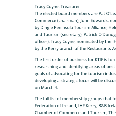
Tracy Coyne: Treasurer
The elected board members are Pat O’Le
Commerce (chairman); John Edwards, nom
by Dingle Peninsula Tourism Alliance;
and Tourism (secretary); Patrick O’Dono
officer); Tracy Coyne, nominated by the 
by the Kerry branch of the Restaurants As
The first order of business for KTIF is fo
researching and identifying areas of be
goals of advocating for the tourism indus
developing a strategic focus will be disc
on March 4.
The full list of membership groups that 
Federation of Ireland, IHF Kerry, B&B Ire
Chamber of Commerce and Tourism, The Re