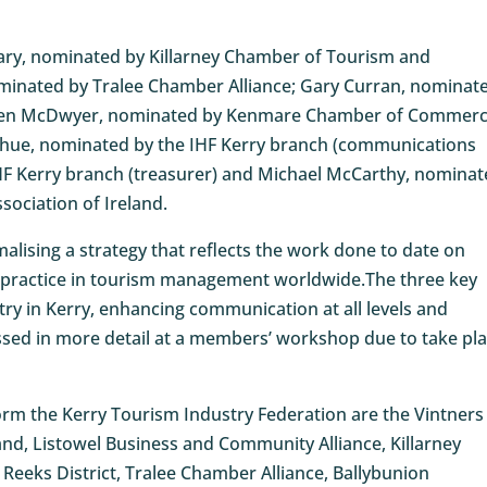
ary, nominated by Killarney Chamber of Tourism and
inated by Tralee Chamber Alliance; Gary Curran, nominat
 Helen McDwyer, nominated by Kenmare Chamber of Commer
ghue, nominated by the IHF Kerry branch (communications
IHF Kerry branch (treasurer) and Michael McCarthy, nomina
sociation of Ireland.
rmalising a strategy that reflects the work done to date on
st practice in tourism management worldwide.The three key
try in Kerry, enhancing communication at all levels and
ussed in more detail at a members’ workshop due to take pl
form the Kerry Tourism Industry Federation are the Vintners
land, Listowel Business and Community Alliance, Killarney
eks District, Tralee Chamber Alliance, Ballybunion