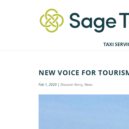
TAXI SERVI
NEW VOICE FOR TOURIS
Feb 1, 2020
|
Discover Kerry
,
News