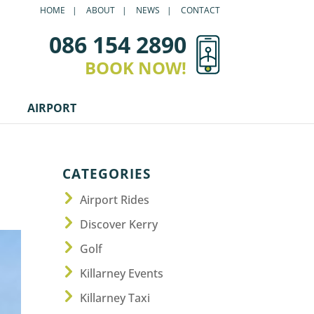
HOME
ABOUT
NEWS
CONTACT
086 154 2890
BOOK NOW!
AIRPORT
CATEGORIES
Airport Rides
Discover Kerry
Golf
Killarney Events
Killarney Taxi