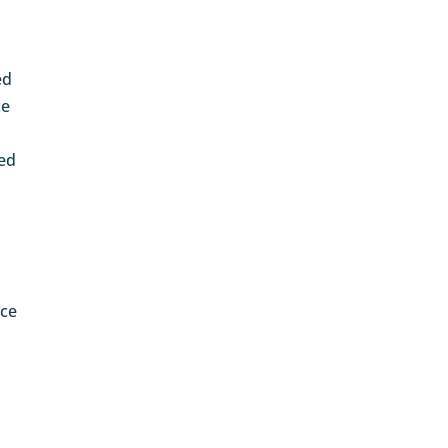
ed
ce
ted
ace