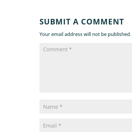
SUBMIT A COMMENT
Your email address will not be published.