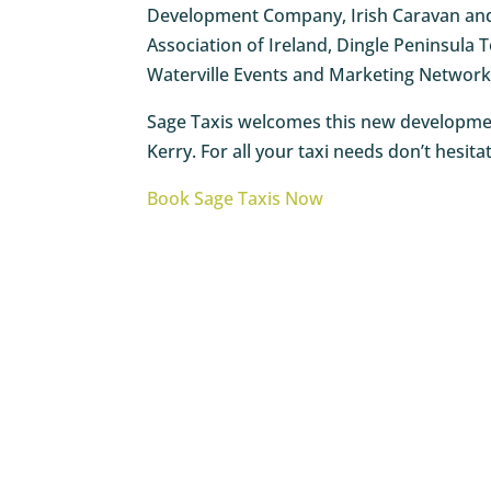
Development Company, Irish Caravan and 
Association of Ireland, Dingle Peninsul
Waterville Events and Marketing Network 
Sage Taxis welcomes this new development
Kerry. For all your taxi needs don’t hesit
Book Sage Taxis Now