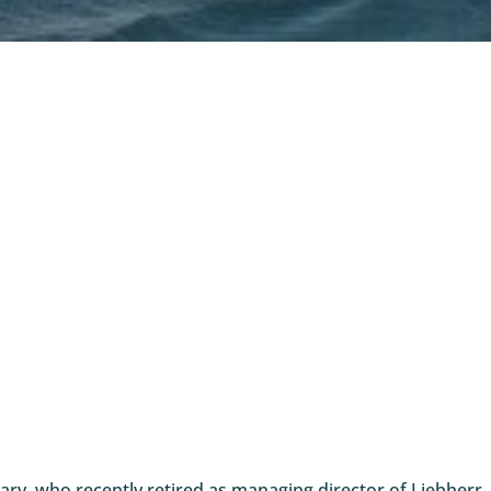
ry, who recently retired as managing director of Liebherr