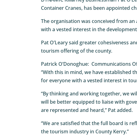
Container Cranes, has been appointed ch
The organisation was conceived from an 
with a vested interest in the development
Pat O’Leary said greater cohesiveness and
tourism offering of the county.
Patrick O’Donoghue: Communications Of
“With this in mind, we have established th
for everyone with a vested interest in tou
“By thinking and working together, we wil
will be better equipped to liaise with go
are represented and heard,” Pat added.
“We are satisfied that the full board is re
the tourism industry in County Kerry.”