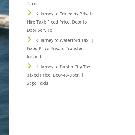
Taxis
Killarney to Tralee by Private
Hire Taxi: Fixed Price, Door to
Door Service
Killarney to Waterford Taxi |
Fixed Price Private Transfer
Ireland
Killarney to Dublin City Taxi
(Fixed Price, Door-to-Door) |
Sage Taxis