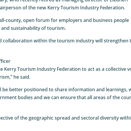
airperson of the new Kerry Tourism Industry Federation.
all-county, open forum for employers and business people
 and sustainability of tourism.
 collaboration within the tourism industry will strengthen 
ficer
e Kerry Tourism Industry Federation to act as a collective v
rism,” he said.
l be better positioned to share information and learnings, 
vernment bodies and we can ensure that all areas of the cou
flective of the geographic spread and sectoral diversity with