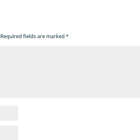
Required fields are marked
*